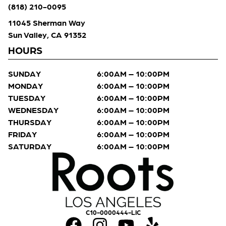
(818) 210-0095
11045 Sherman Way
Sun Valley, CA 91352
HOURS
SUNDAY
6:00AM – 10:00PM
MONDAY
6:00AM – 10:00PM
TUESDAY
6:00AM – 10:00PM
WEDNESDAY
6:00AM – 10:00PM
THURSDAY
6:00AM – 10:00PM
FRIDAY
6:00AM – 10:00PM
SATURDAY
6:00AM – 10:00PM
C10-0000444-LIC