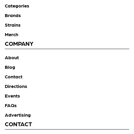
Categories
Brands
Strains
Merch
COMPANY
About
Blog
Contact
Directions
Events
FAQs
Advertising
CONTACT