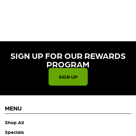
CURRENTLY OUT OF STOCK,
CHECK BACK SOON!
SIGN UP FOR OUR REWARDS
PROGRAM​
SIGN UP
MENU
Shop All
Specials