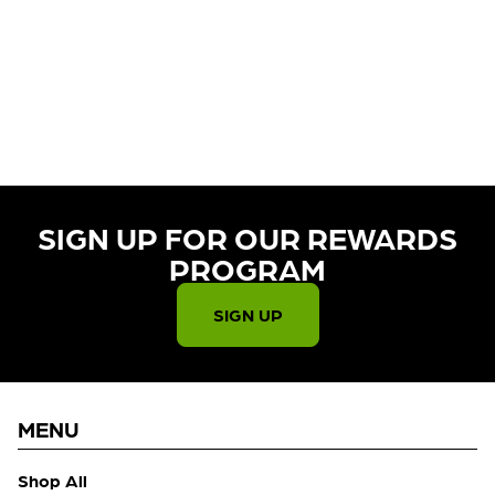
CURRENTLY OUT OF STOCK,
CHECK BACK SOON!
SIGN UP FOR OUR REWARDS
PROGRAM​
SIGN UP
MENU
Shop All