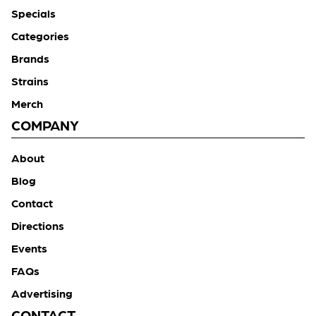
Specials
Categories
Brands
Strains
Merch
COMPANY
About
Blog
Contact
Directions
Events
FAQs
Advertising
CONTACT