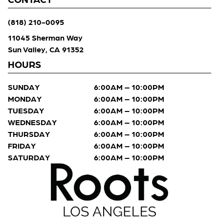
(818) 210-0095
11045 Sherman Way
Sun Valley, CA 91352
HOURS
SUNDAY
6:00AM – 10:00PM
MONDAY
6:00AM – 10:00PM
TUESDAY
6:00AM – 10:00PM
WEDNESDAY
6:00AM – 10:00PM
THURSDAY
6:00AM – 10:00PM
FRIDAY
6:00AM – 10:00PM
SATURDAY
6:00AM – 10:00PM