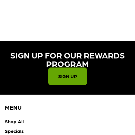
CURRENTLY OUT OF STOCK,
CHECK BACK SOON!
SIGN UP FOR OUR REWARDS
PROGRAM​
SIGN UP
MENU
Shop All
Specials