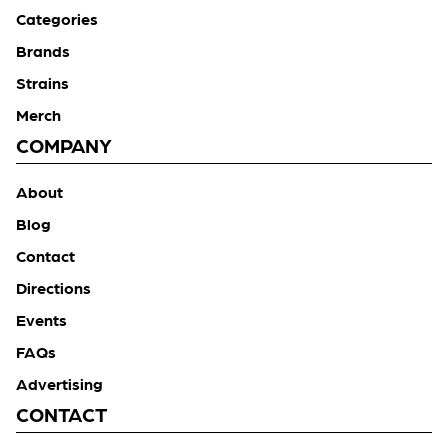
Categories
Brands
Strains
Merch
COMPANY
About
Blog
Contact
Directions
Events
FAQs
Advertising
CONTACT