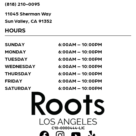
(818) 210-0095
11045 Sherman Way
Sun Valley, CA 91352
HOURS
SUNDAY
6:00AM – 10:00PM
MONDAY
6:00AM – 10:00PM
TUESDAY
6:00AM – 10:00PM
WEDNESDAY
6:00AM – 10:00PM
THURSDAY
6:00AM – 10:00PM
FRIDAY
6:00AM – 10:00PM
SATURDAY
6:00AM – 10:00PM
C10-0000444-LIC