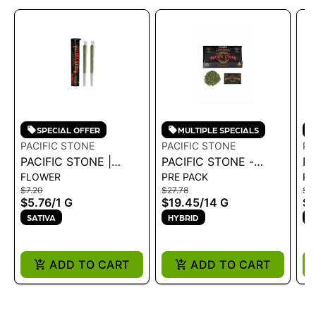
SPECIAL OFFER
MULTIPLE SPECIALS
PACIFIC STONE
PACIFIC STONE
PA
PACIFIC STONE |
PACIFIC STONE -
PA
FLOWER
PRE PACK
PR
BLUE DREAM SATIVA
ROLL YOUR OWN
W
$7.20
$27.78
$18
PRE-ROLLS 2PK 1G
SUGAR SHAKE BLUE
IN
$5.76
/
1 G
$19.45
/
14 G
$1
DREAM SATIVA 14G
SATIVA
HYBRID
I
ADD TO CART
ADD TO CART