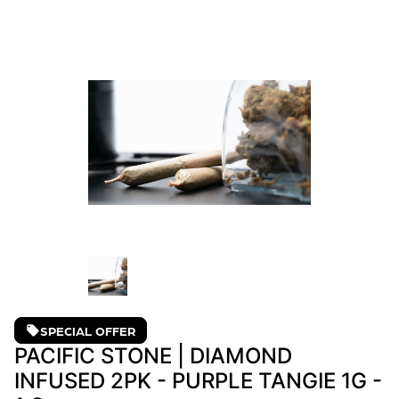
SPECIAL OFFER
PACIFIC STONE | DIAMOND
INFUSED 2PK - PURPLE TANGIE 1G -