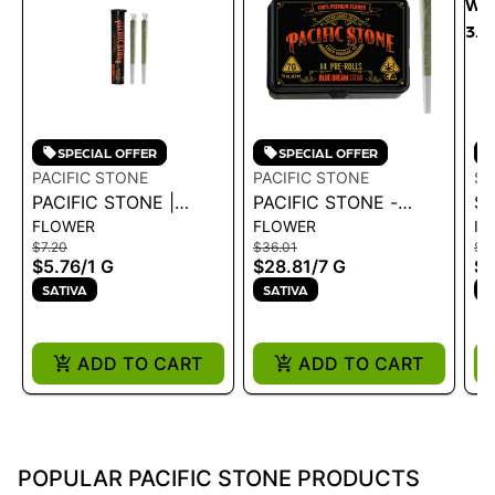
SPECIAL OFFER
SPECIAL OFFER
PACIFIC STONE
PACIFIC STONE
SP
PACIFIC STONE |
PACIFIC STONE -
SP
FLOWER
FLOWER
IN
BLUE DREAM SATIVA
BLUE DREAM SATIVA
WA
$7.20
$36.01
$25
PRE-ROLLS 2PK 1G
PRE-ROLLS 14PK 7G
3.
$5.76
/
1 G
$28.81
/
7 G
$2
SATIVA
SATIVA
S
ADD TO CART
ADD TO CART
POPULAR PACIFIC STONE PRODUCTS