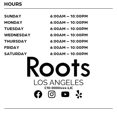
HOURS
SUNDAY
6:00AM – 10:00PM
MONDAY
6:00AM – 10:00PM
TUESDAY
6:00AM – 10:00PM
WEDNESDAY
6:00AM – 10:00PM
THURSDAY
6:00AM – 10:00PM
FRIDAY
6:00AM – 10:00PM
SATURDAY
6:00AM – 10:00PM
C10-0000444-LIC