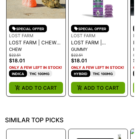
SPECIAL OFFER
SPECIAL OFFER
LOST FARM
LOST FARM
PA
LOST FARM | CHEWS
LOST FARM |
PA
CHEW
GUMMY
IN
- PURPLE PASSION
GUMMIES - GRAPE X
D
$22.51
$22.51
$1
FRUIT 'PURPLE
PURPLE DREAM
2P
$18.01
$18.01
$8
TURPS' 100MG - 100
100MG - 100 MG
G
ONLY A FEW LEFT IN STOCK!
ONLY A FEW LEFT IN STOCK!
ON
MG
INDICA
THC 100MG
HYBRID
THC 100MG
H
ADD TO CART
ADD TO CART
SIMILAR TOP PICKS