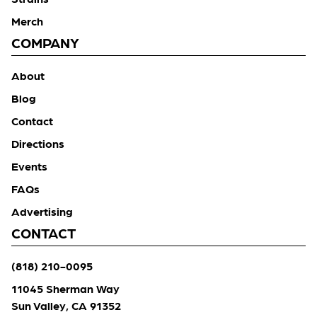
Merch
COMPANY
About
Blog
Contact
Directions
Events
FAQs
Advertising
CONTACT
(818) 210-0095
11045 Sherman Way
Sun Valley, CA 91352