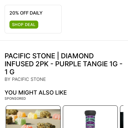
20% OFF DAILY
SHOP DEAL
PACIFIC STONE | DIAMOND
INFUSED 2PK - PURPLE TANGIE 1G -
1 G
BY PACIFIC STONE
YOU MIGHT ALSO LIKE
SPONSORED