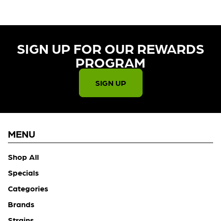
SIGN UP FOR OUR REWARDS
PROGRAM​
SIGN UP
MENU
Shop All
Specials
Categories
Brands
Strains