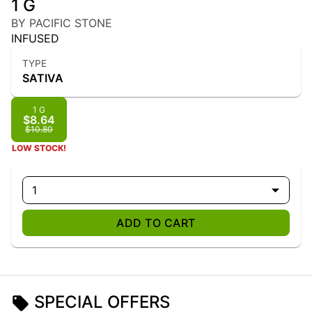
1 G
BY PACIFIC STONE
INFUSED
TYPE
SATIVA
1 G
$8.64
$10.80
LOW STOCK!
1
ADD TO CART
SPECIAL OFFERS