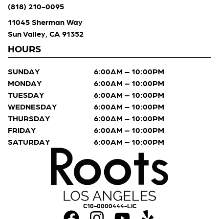
(818) 210-0095
11045 Sherman Way
Sun Valley, CA 91352
HOURS
SUNDAY
6:00AM – 10:00PM
MONDAY
6:00AM – 10:00PM
TUESDAY
6:00AM – 10:00PM
WEDNESDAY
6:00AM – 10:00PM
THURSDAY
6:00AM – 10:00PM
FRIDAY
6:00AM – 10:00PM
SATURDAY
6:00AM – 10:00PM
C10-0000444-LIC