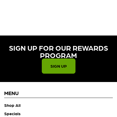
CURRENTLY OUT OF STOCK,
CHECK BACK SOON!
SIGN UP FOR OUR REWARDS
PROGRAM​
SIGN UP
MENU
Shop All
Specials