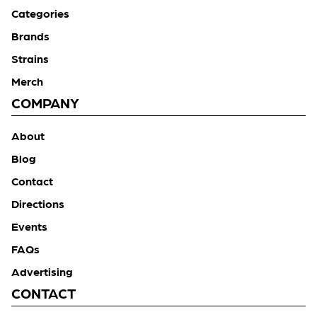
Categories
Brands
Strains
Merch
COMPANY
About
Blog
Contact
Directions
Events
FAQs
Advertising
CONTACT