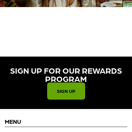
CURRENTLY OUT OF STOCK,
CHECK BACK SOON!
SIGN UP FOR OUR REWARDS
PROGRAM​
SIGN UP
MENU