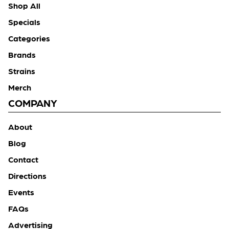
Shop All
Specials
Categories
Brands
Strains
Merch
COMPANY
About
Blog
Contact
Directions
Events
FAQs
Advertising