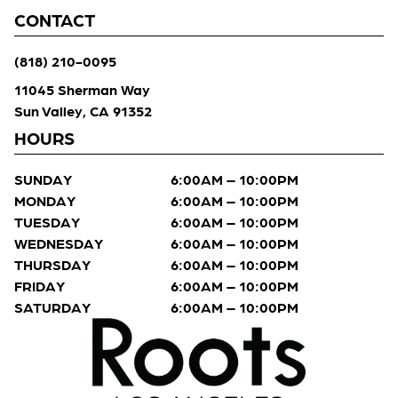
CONTACT
(818) 210-0095
11045 Sherman Way
Sun Valley, CA 91352
HOURS
SUNDAY
6:00AM – 10:00PM
MONDAY
6:00AM – 10:00PM
TUESDAY
6:00AM – 10:00PM
WEDNESDAY
6:00AM – 10:00PM
THURSDAY
6:00AM – 10:00PM
FRIDAY
6:00AM – 10:00PM
SATURDAY
6:00AM – 10:00PM