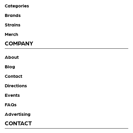
Categories
Brands
Strains
Merch
COMPANY
About
Blog
Contact
Directions
Events
FAQs
Advertising
CONTACT