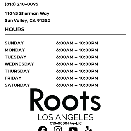
(818) 210-0095
11045 Sherman Way
Sun Valley, CA 91352
HOURS
SUNDAY
6:00AM – 10:00PM
MONDAY
6:00AM – 10:00PM
TUESDAY
6:00AM – 10:00PM
WEDNESDAY
6:00AM – 10:00PM
THURSDAY
6:00AM – 10:00PM
FRIDAY
6:00AM – 10:00PM
SATURDAY
6:00AM – 10:00PM
C10-0000444-LIC