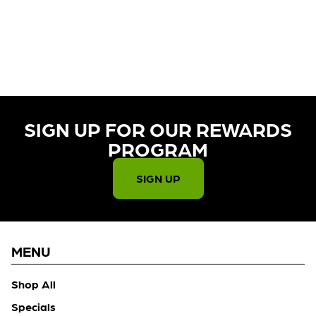
CURRENTLY OUT OF STOCK,
CHECK BACK SOON!
SIGN UP FOR OUR REWARDS
PROGRAM​
SIGN UP
MENU
Shop All
Specials