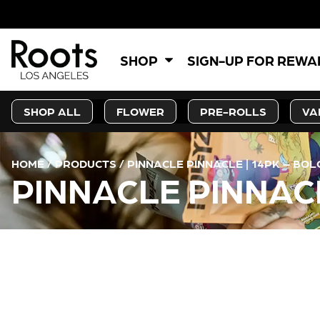
SHOP
SIGN-UP FOR REW
SHOP ALL
FLOWER
PRE-ROLLS
VA
HOME
/
PRODUCTS
/
PINNACLE PINNACLE | 14PK – BOL
PINNACLE PINNACL
CURRENT