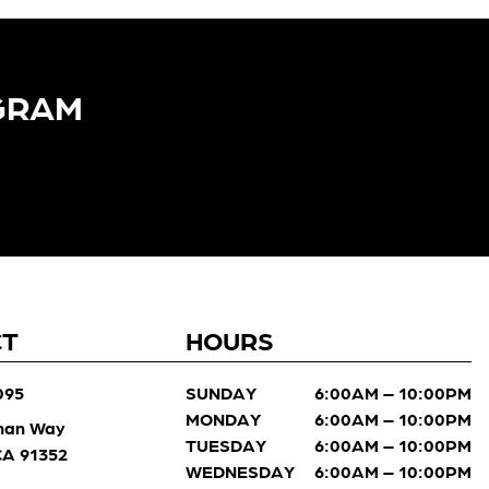
GRAM​
CT
HOURS
095
SUNDAY
6:00AM – 10:00PM
MONDAY
6:00AM – 10:00PM
man Way
TUESDAY
6:00AM – 10:00PM
 CA 91352
WEDNESDAY
6:00AM – 10:00PM