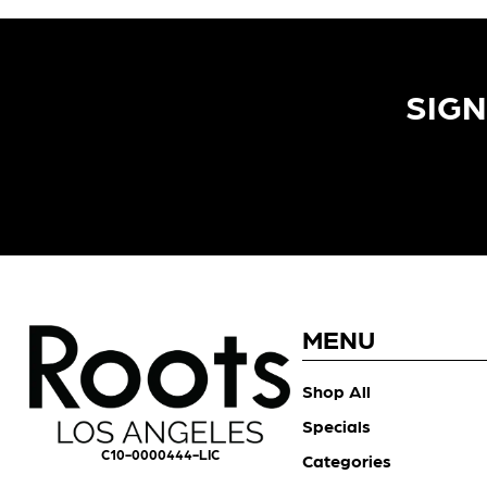
SIGN
MENU
Shop All
Specials
C10-0000444-LIC
Categories