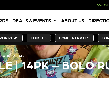
5% OFF WEBSITE-O
ARDS
DEALS & EVENTS
ABOUT US
DIRECTI
PORIZERS
EDIBLES
CONCENTRATES
TOP
O RUNTZ 14G
E | 14PK – BOLO R
LY OUT OF STOCK, CHECK BA