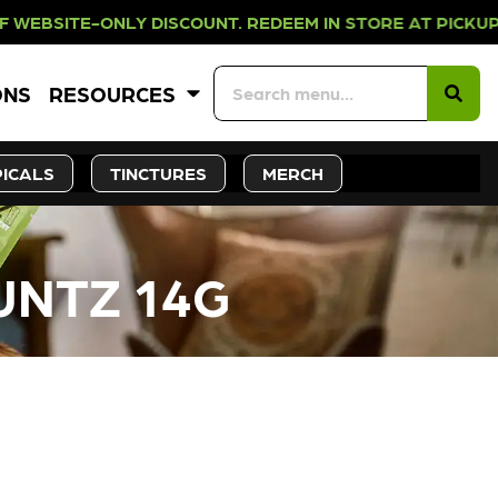
NLY DISCOUNT. REDEEM IN STORE AT
ONS
RESOURCES
ICALS
TINCTURES
MERCH
UNTZ 14G
CK SOON!