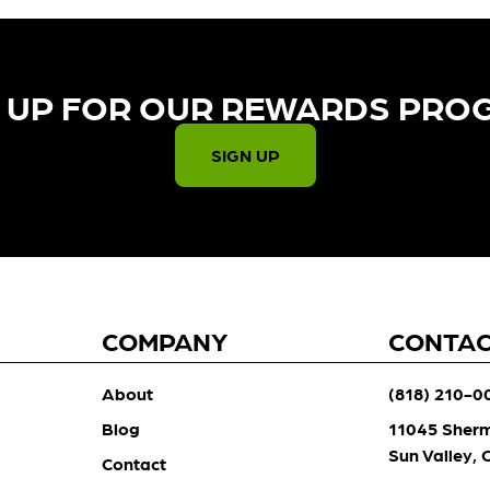
 UP FOR OUR REWARDS PRO
SIGN UP
COMPANY
CONTA
About
(818) 210-0
Blog
11045 Sher
Sun Valley,
Contact