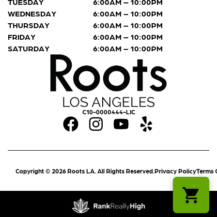
TUESDAY
6:00AM – 10:00PM
WEDNESDAY
6:00AM – 10:00PM
THURSDAY
6:00AM – 10:00PM
FRIDAY
6:00AM – 10:00PM
SATURDAY
6:00AM – 10:00PM
C10-0000444-LIC
Copyright © 2026 Roots LA. All Rights Reserved.
Privacy Policy
Terms 