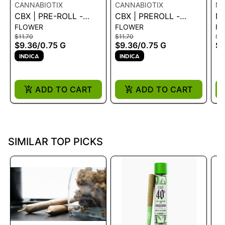
CANNABIOTIX
CANNABIOTIX
NE
CBX | PRE-ROLL -
CBX | PREROLL -
NE
FLOWER
FLOWER
FL
KUSH MOUNTAINS
DROPANE .75G
PA
$11.70
$11.70
$18
.75G
GO
$9.36
/
0.75 G
$9.36
/
0.75 G
$1
INDICA
INDICA
ADD TO CART
ADD TO CART
SIMILAR TOP PICKS