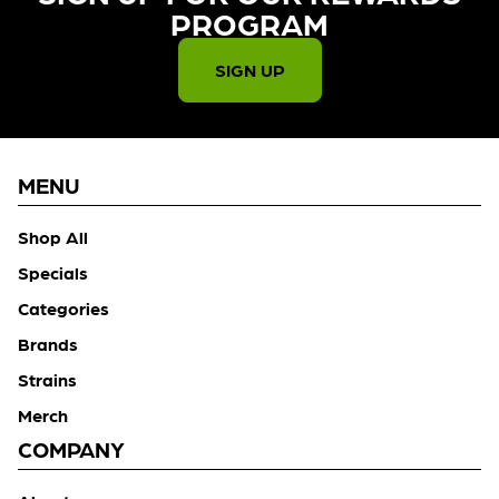
PROGRAM​
SIGN UP
MENU
Shop All
Specials
Categories
Brands
Strains
Merch
COMPANY