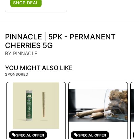
SHOP DEAL
PINNACLE | 5PK - PERMANENT
CHERRIES 5G
BY PINNACLE
YOU MIGHT ALSO LIKE
SPONSORED
SPECIAL OFFER
SPECIAL OFFER