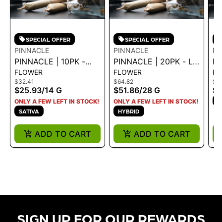
SPECIAL OFFER
SPECIAL OFFER
PINNACLE
PINNACLE
PI
PINNACLE | 10PK -
PINNACLE | 20PK - LIP
PI
FLOWER
FLOWER
FL
PINK PALETAS 14G
SMACKERZ 28G - 28
SM
$32.41
$64.82
$3
G
$25.93
/
14 G
$51.86
/
28 G
$2
H
ONLY A FEW LEFT IN STOCK!
ONLY A FEW LEFT IN STOCK!
SATIVA
HYBRID
ADD TO CART
ADD TO CART
SIGN UP FOR OUR REWARDS