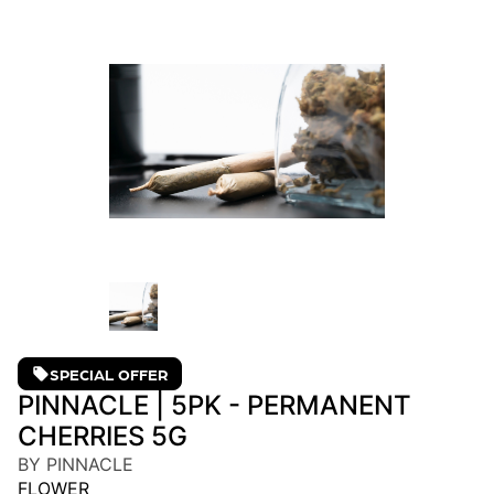
SPECIAL OFFER
PINNACLE | 5PK - PERMANENT
CHERRIES 5G
BY PINNACLE
FLOWER