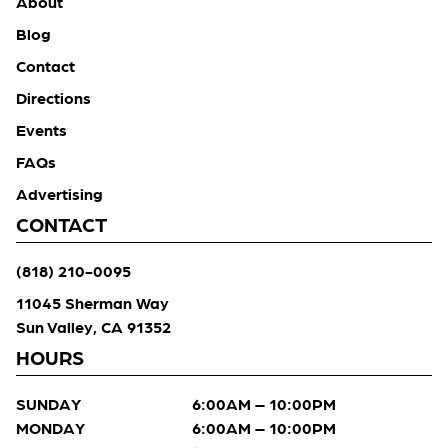
About
Blog
Contact
Directions
Events
FAQs
Advertising
CONTACT
(818) 210-0095
11045 Sherman Way
Sun Valley, CA 91352
HOURS
SUNDAY
6:00AM – 10:00PM
MONDAY
6:00AM – 10:00PM