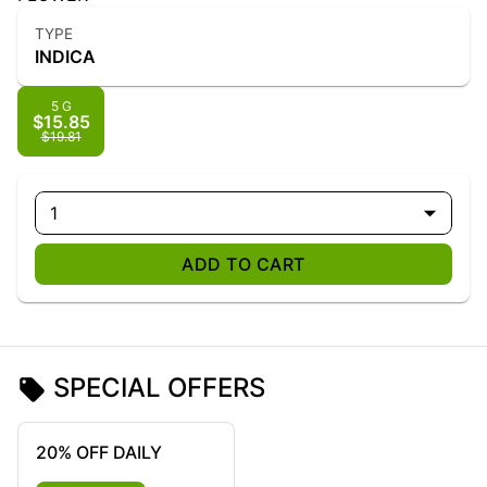
TYPE
INDICA
5 G
$15.85
$19.81
1
ADD TO CART
SPECIAL OFFERS
20% OFF DAILY