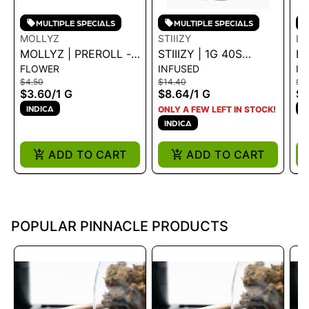
MULTIPLE SPECIALS
MULTIPLE SPECIALS
MOLLYZ
STIIIZY
LI
MOLLYZ | PREROLL -
STIIIZY | 1G 40S
LI
FLOWER
INFUSED
IN
OG SKUNK 1G - 1 G
PREROLL -
HA
$4.50
$14.40
$6
SKYWALKER 1G
(M
$3.60
/
1 G
$8.64
/
1 G
$5
PU
INDICA
I
ONLY A FEW LEFT IN STOCK!
INDICA
ADD TO CART
ADD TO CART
POPULAR PINNACLE PRODUCTS