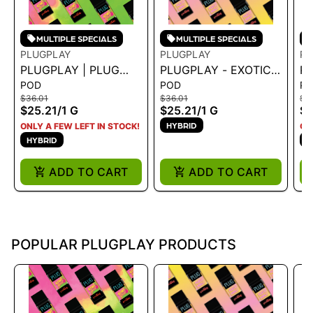
MULTIPLE SPECIALS
MULTIPLE SPECIALS
PLUGPLAY
PLUGPLAY
PL
PLUGPLAY | PLUG
PLUGPLAY - EXOTICS:
PL
POD
POD
P
EXOTICS: KIWI
PEACH RINGZ 1G
-
$36.01
$36.01
$3
BURSTS 1G
$25.21
/
1 G
$25.21
/
1 G
$2
HYBRID
ONLY A FEW LEFT IN STOCK!
ON
HYBRID
H
ADD TO CART
ADD TO CART
POPULAR PLUGPLAY PRODUCTS