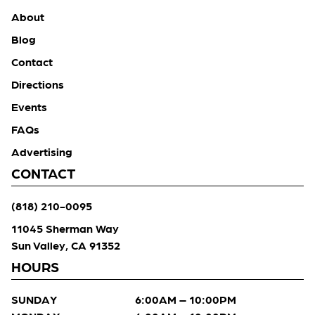
About
Blog
Contact
Directions
Events
FAQs
Advertising
CONTACT
(818) 210-0095
11045 Sherman Way
Sun Valley, CA 91352
HOURS
SUNDAY
6:00AM – 10:00PM