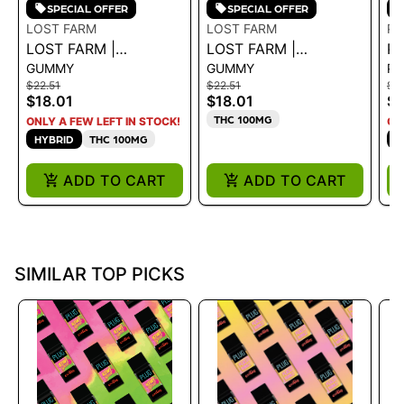
SPECIAL OFFER
SPECIAL OFFER
LOST FARM
LOST FARM
PL
LOST FARM |
LOST FARM |
PL
GUMMY
GUMMY
P
GUMMIES - GRAPE X
GUMMIES - PINK
EX
$22.51
$22.51
$3
PURPLE DREAM
PINEAPPLE SOUR
B
$18.01
$18.01
$2
100MG - 100 MG
DREAM ROSIN 100MG
THC 100MG
ONLY A FEW LEFT IN STOCK!
ON
HYBRID
THC 100MG
H
ADD TO CART
ADD TO CART
SIMILAR TOP PICKS