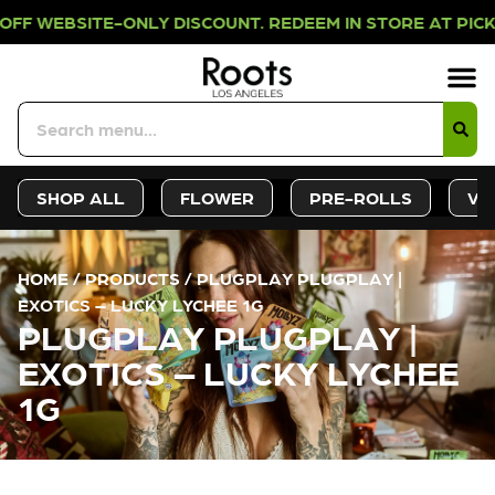
-ONLY DISCOUNT. REDEEM IN STORE 
Sign-Up
Deals &
SHOP ALL
FLOWER
PRE-ROLLS
VA
HOME
/
PRODUCTS
/
PLUGPLAY PLUGPLAY |
EXOTICS – LUCKY LYCHEE 1G
PLUGPLAY PLUGPLAY |
EXOTICS – LUCKY LYCHEE
1G