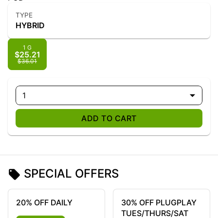
TYPE
HYBRID
1 G
$25.21
$36.01
1
ADD TO CART
SPECIAL OFFERS
20% OFF DAILY
30% OFF PLUGPLAY
TUES/THURS/SAT