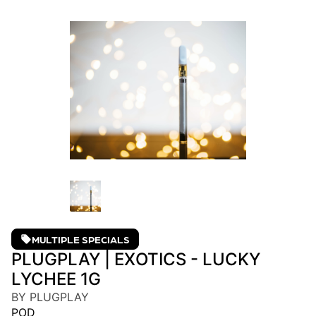
MULTIPLE SPECIALS
PLUGPLAY | EXOTICS - LUCKY
LYCHEE 1G
BY PLUGPLAY
POD