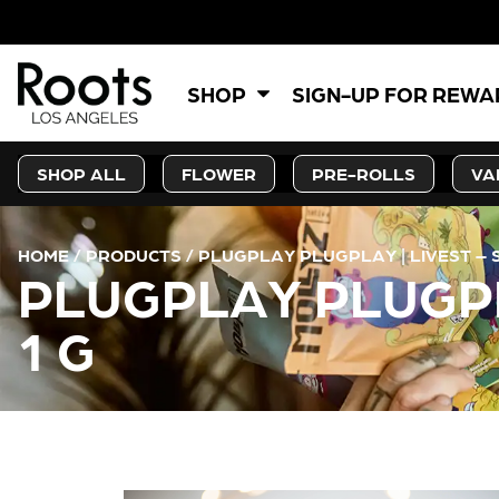
5
SHOP
SIGN-UP FOR REW
SHOP ALL
FLOWER
PRE-ROLLS
VA
HOME
/
PRODUCTS
/
PLUGPLAY PLUGPLAY | LIVEST – S
PLUGPLAY PLUGPLA
1 G