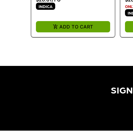
INDICA
ONL
IN
ADD TO CART
SIGN