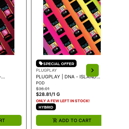
SPECIAL OFFER
PLUGPLAY
PL
-
PLUGPLAY | DNA - ISLAND
PL
POD
PO
 1G
SWEET SKUNK 1G
BA
$36.01
$3
$28.81
/
1 G
$2
H
ONLY A FEW LEFT IN STOCK!
HYBRID
RT
ADD TO CART