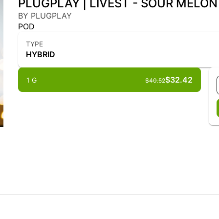
PLUGPLAY | LIVEST - SOUR MELON F
BY PLUGPLAY
POD
TYPE
HYBRID
$32.42
1 G
$40.52