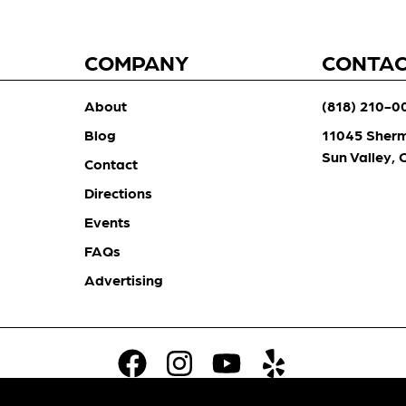
COMPANY
CONTA
About
(818) 210-0
Blog
11045 Sher
Sun Valley,
Contact
Directions
Events
FAQs
Advertising