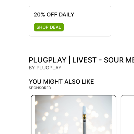
20% OFF DAILY
SHOP DEAL
PLUGPLAY | LIVEST - SOUR ME
BY PLUGPLAY
YOU MIGHT ALSO LIKE
SPONSORED