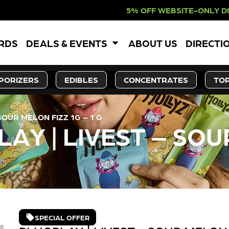
% OFF WEBSITE-ONLY DISCOUNT. RED
ARDS
DEALS & EVENTS
ABOUT US
DIRECTI
PORIZERS
EDIBLES
CONCENTRATES
TOP
OUR MELON FIZZ 1G – 1 G
Y | LIVEST – SOUR
SPECIAL OFFER