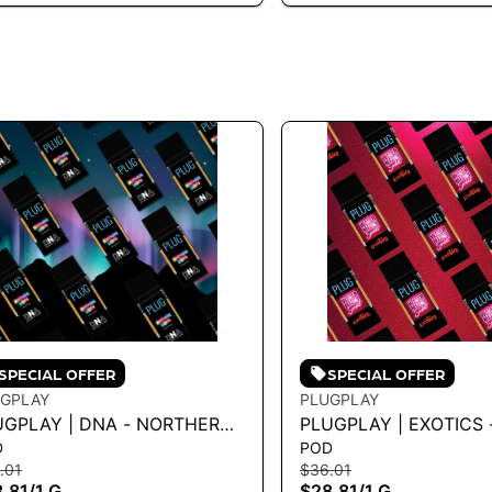
SPECIAL OFFER
SPECIAL OFFER
GPLAY
PLUGPLAY
UGPLAY | DNA - NORTHERN
PLUGPLAY | EXOTICS 
D
POD
HTS 1G
WATERMELON SORBET
.01
$36.01
.81
/
1 G
$28.81
/
1 G