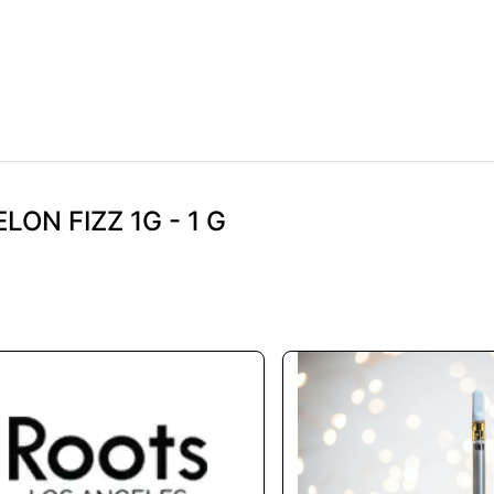
LON FIZZ 1G - 1 G