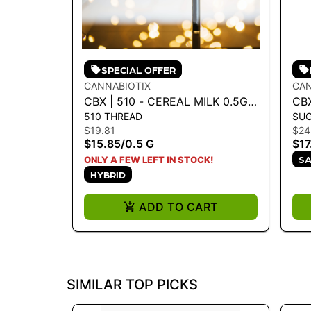
SPECIAL OFFER
CANNABIOTIX
CAN
CBX | 510 - CEREAL MILK 0.5G -
CB
510 THREAD
SU
0.5 G
MIL
$19.81
$24
$15.85
/
0.5 G
$17
SA
ONLY A FEW LEFT IN STOCK!
HYBRID
ADD TO CART
SIMILAR TOP PICKS