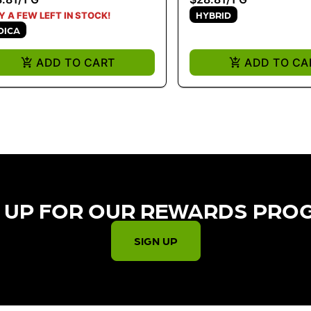
HYBRID
Y A FEW LEFT IN STOCK!
DICA
ADD TO CART
ADD TO CA
 UP FOR OUR REWARDS PRO
SIGN UP