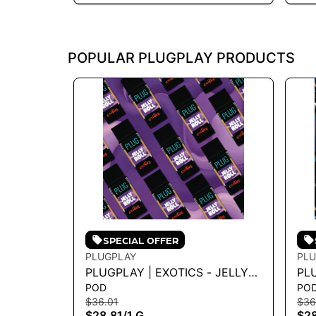
POPULAR PLUGPLAY PRODUCTS
SPECIAL OFFER
PLUGPLAY
PLU
PLUGPLAY | EXOTICS - JELLY
PL
POD
PO
ROLL 1G - 1 G
LIG
$36.01
$36
$28.81
/
1 G
$28