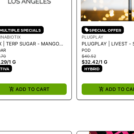
MULTIPLE SPECIALS
SPECIAL OFFER
NABIOTIX
PLUGPLAY
X | TERP SUGAR - MANGO
PLUGPLAY | LIVEST -
GAR
POD
K 1G - 1 G
FUNK 1G - 1 G
.70
$40.52
.29
/
1 G
$32.42
/
1 G
TIVA
HYBRID
ADD TO CART
ADD TO CA