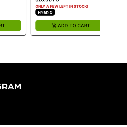
H
ONLY A FEW LEFT IN STOCK!
HYBRID
RT
ADD TO CART
GRAM​