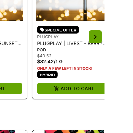
SPECIAL OFFER
PLUGPLAY
PL
 SUNSET
PLUGPLAY | LIVEST - BERRY
PL
POD
PO
ZKITTLES 1G - 1 G
1 
$40.52
$4
$32.42
/
1 G
$3
H
ONLY A FEW LEFT IN STOCK!
HYBRID
RT
ADD TO CART