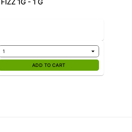
IZZ 1G - 1 G
1
ADD TO CART