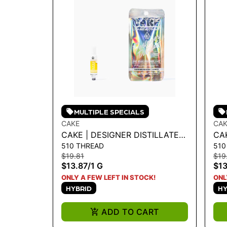
MULTIPLE SPECIALS
CAKE
CAK
CAKE | DESIGNER DISTILLATE
CAK
510 THREAD
510
CARTRIDGE - GUMMIBEAR
CA
$19.81
$19
KUSH 1G
1G
$13.87
/
1 G
$13
ONLY A FEW LEFT IN STOCK!
ONL
HYBRID
HY
ADD TO CART