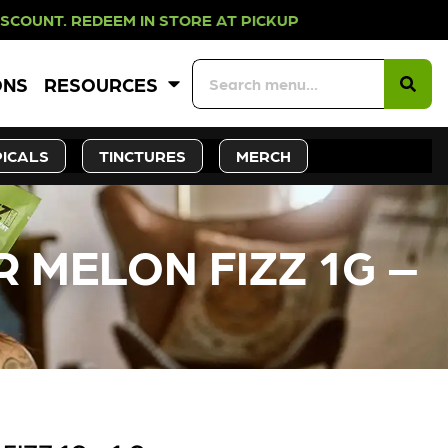
EEM IN STORE AT PICKUP ROOTS DA
ONS
RESOURCES
ICALS
TINCTURES
MERCH
 MELON FIZZ 1G –