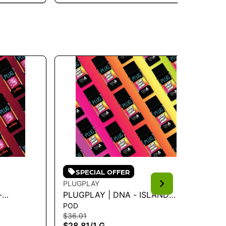
SPECIAL OFFER
PLUGPLAY
PL
-
PLUGPLAY | DNA - ISLAND
PL
POD
PO
 1G
SWEET SKUNK 1G
BA
$36.01
$3
$28.81
/
1 G
$2