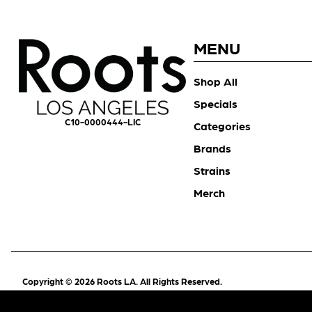
MENU
Shop All
Specials
C10-0000444-LIC
Categories
Brands
Strains
Merch
Copyright © 2026 Roots LA. All Rights Reserved.