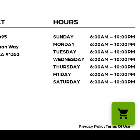
CT
HOURS
095
SUNDAY
6:00AM – 10:00PM
MONDAY
6:00AM – 10:00PM
man Way
TUESDAY
6:00AM – 10:00PM
 CA 91352
WEDNESDAY
6:00AM – 10:00PM
THURSDAY
6:00AM – 10:00PM
FRIDAY
6:00AM – 10:00PM
SATURDAY
6:00AM – 10:00PM
Privacy Policy
Terms Of Use