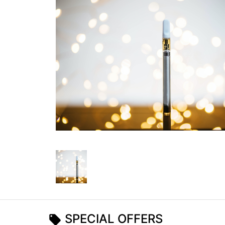
SPECIAL OFFERS