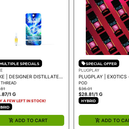
MULTIPLE SPECIALS
SPECIAL OFFER
E
PLUGPLAY
E | DESIGNER DISTILLATE
PLUGPLAY | EXOTICS 
 THREAD
POD
RTRIDGE - TURPEE SLURPEE
WATERMELON SORBET
.81
$36.01
.87
/
1 G
$28.81
/
1 G
HYBRID
Y A FEW LEFT IN STOCK!
BRID
ADD TO CART
ADD TO CA