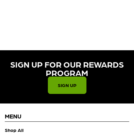
CURRENTLY OUT OF STOCK,
CHECK BACK SOON!
SIGN UP FOR OUR REWARDS
PROGRAM​
SIGN UP
MENU
Shop All