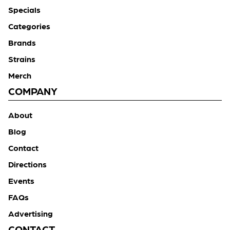
Specials
Categories
Brands
Strains
Merch
COMPANY
About
Blog
Contact
Directions
Events
FAQs
Advertising
CONTACT