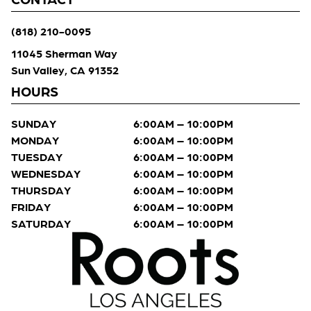
(818) 210-0095
11045 Sherman Way
Sun Valley, CA 91352
HOURS
SUNDAY
6:00AM – 10:00PM
MONDAY
6:00AM – 10:00PM
TUESDAY
6:00AM – 10:00PM
WEDNESDAY
6:00AM – 10:00PM
THURSDAY
6:00AM – 10:00PM
FRIDAY
6:00AM – 10:00PM
SATURDAY
6:00AM – 10:00PM