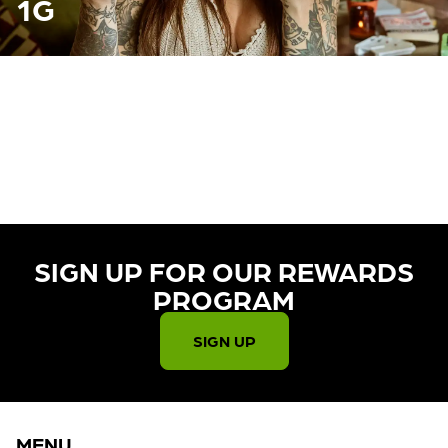
1G
CURRENTLY OUT OF STOCK,
CHECK BACK SOON!
SIGN UP FOR OUR REWARDS
PROGRAM​
SIGN UP
MENU