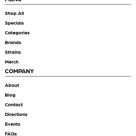
Shop All
Specials
Categories
Brands
Strains
Merch
COMPANY
About
Blog
Contact
Directions
Events
FAQs