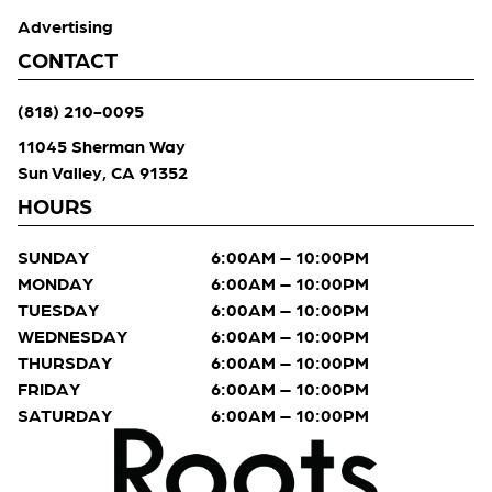
Advertising
CONTACT
(818) 210-0095
11045 Sherman Way
Sun Valley, CA 91352
HOURS
SUNDAY
6:00AM – 10:00PM
MONDAY
6:00AM – 10:00PM
TUESDAY
6:00AM – 10:00PM
WEDNESDAY
6:00AM – 10:00PM
THURSDAY
6:00AM – 10:00PM
FRIDAY
6:00AM – 10:00PM
SATURDAY
6:00AM – 10:00PM