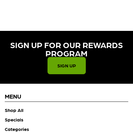
CURRENTLY OUT OF STOCK,
CHECK BACK SOON!
SIGN UP FOR OUR REWARDS
PROGRAM​
SIGN UP
MENU
Shop All
Specials
Categories