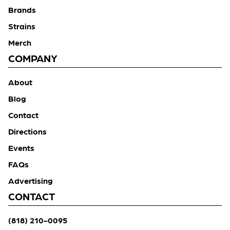
Brands
Strains
Merch
COMPANY
About
Blog
Contact
Directions
Events
FAQs
Advertising
CONTACT
(818) 210-0095