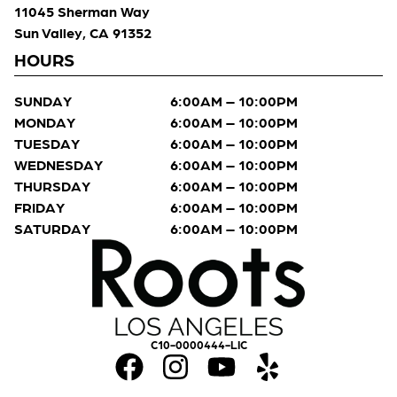
11045 Sherman Way
Sun Valley, CA 91352
HOURS
SUNDAY
6:00AM – 10:00PM
MONDAY
6:00AM – 10:00PM
TUESDAY
6:00AM – 10:00PM
WEDNESDAY
6:00AM – 10:00PM
THURSDAY
6:00AM – 10:00PM
FRIDAY
6:00AM – 10:00PM
SATURDAY
6:00AM – 10:00PM
C10-0000444-LIC