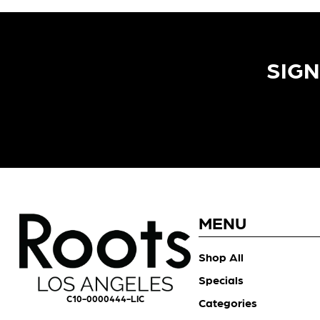
SIGN
MENU
Shop All
Specials
C10-0000444-LIC
Categories