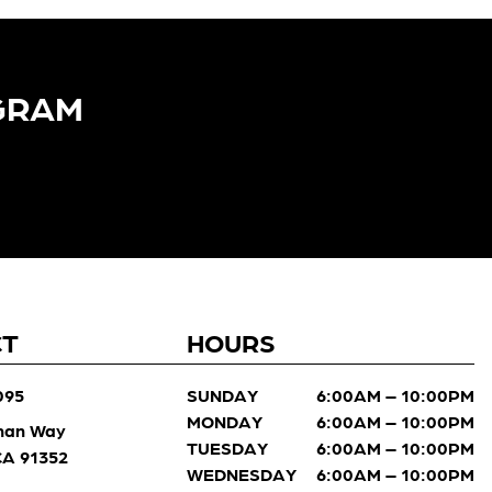
GRAM​
CT
HOURS
095
SUNDAY
6:00AM – 10:00PM
MONDAY
6:00AM – 10:00PM
man Way
TUESDAY
6:00AM – 10:00PM
 CA 91352
WEDNESDAY
6:00AM – 10:00PM