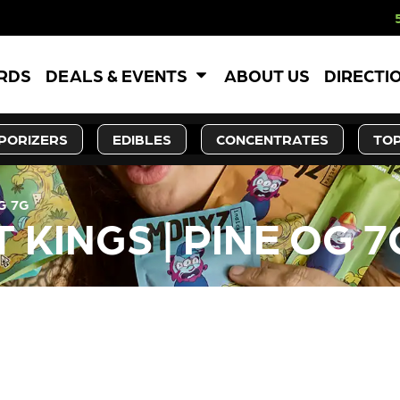
5% OFF WEBSIT
ARDS
DEALS & EVENTS
ABOUT US
DIRECTI
PORIZERS
EDIBLES
CONCENTRATES
TOP
G 7G
 KINGS | PINE OG 7
LY OUT OF STOCK, CHECK BA