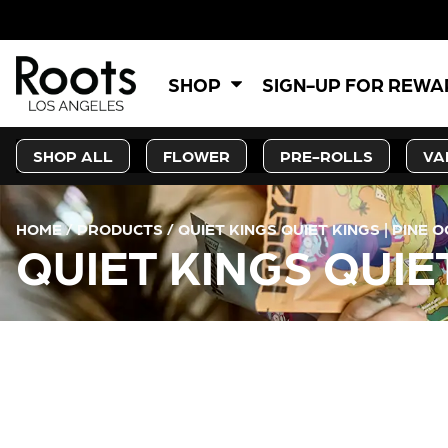
SHOP
SIGN-UP FOR REW
SHOP ALL
FLOWER
PRE-ROLLS
VA
HOME
/
PRODUCTS
/
QUIET KINGS QUIET KINGS | PINE O
QUIET KINGS QUIET
CURRENT