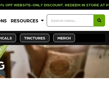
E-ONLY DISCOUNT. REDEEM IN STORE
ONS
RESOURCES
ICALS
TINCTURES
MERCH
G
CK SOON!