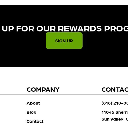
 UP FOR OUR REWARDS PRO
SIGN UP
COMPANY
CONTA
About
(818) 210-0
Blog
11045 Sher
Sun Valley,
Contact