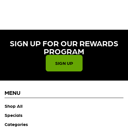
CURRENTLY OUT OF STOCK,
CHECK BACK SOON!
SIGN UP FOR OUR REWARDS
PROGRAM​
SIGN UP
MENU
Shop All
Specials
Categories