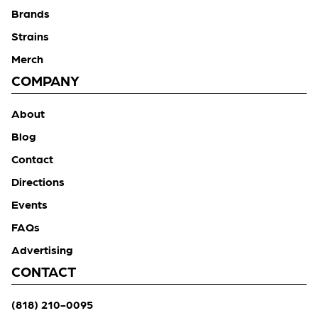
Brands
Strains
Merch
COMPANY
About
Blog
Contact
Directions
Events
FAQs
Advertising
CONTACT
(818) 210-0095