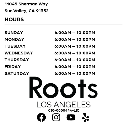
11045 Sherman Way
Sun Valley, CA 91352
HOURS
SUNDAY
6:00AM – 10:00PM
MONDAY
6:00AM – 10:00PM
TUESDAY
6:00AM – 10:00PM
WEDNESDAY
6:00AM – 10:00PM
THURSDAY
6:00AM – 10:00PM
FRIDAY
6:00AM – 10:00PM
SATURDAY
6:00AM – 10:00PM
C10-0000444-LIC