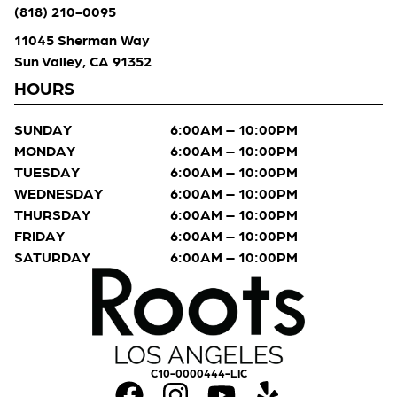
(818) 210-0095
11045 Sherman Way
Sun Valley, CA 91352
HOURS
SUNDAY
6:00AM – 10:00PM
MONDAY
6:00AM – 10:00PM
TUESDAY
6:00AM – 10:00PM
WEDNESDAY
6:00AM – 10:00PM
THURSDAY
6:00AM – 10:00PM
FRIDAY
6:00AM – 10:00PM
SATURDAY
6:00AM – 10:00PM
C10-0000444-LIC