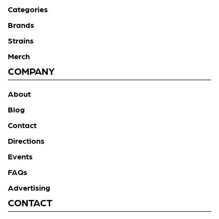
Categories
Brands
Strains
Merch
COMPANY
About
Blog
Contact
Directions
Events
FAQs
Advertising
CONTACT