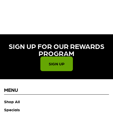
CURRENTLY OUT OF STOCK,
CHECK BACK SOON!
SIGN UP FOR OUR REWARDS
PROGRAM​
SIGN UP
MENU
Shop All
Specials