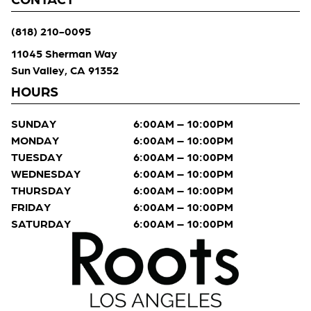
(818) 210-0095
11045 Sherman Way
Sun Valley, CA 91352
HOURS
SUNDAY
6:00AM – 10:00PM
MONDAY
6:00AM – 10:00PM
TUESDAY
6:00AM – 10:00PM
WEDNESDAY
6:00AM – 10:00PM
THURSDAY
6:00AM – 10:00PM
FRIDAY
6:00AM – 10:00PM
SATURDAY
6:00AM – 10:00PM