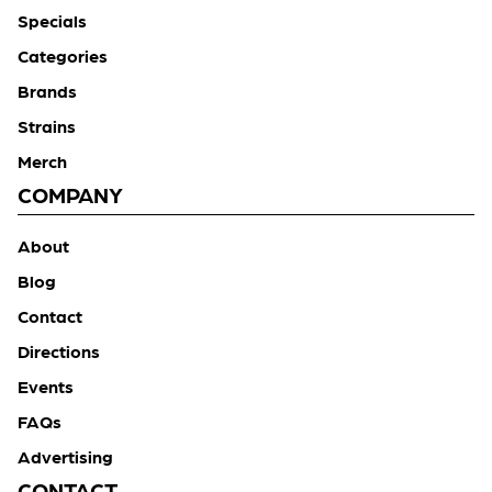
Specials
Categories
Brands
Strains
Merch
COMPANY
About
Blog
Contact
Directions
Events
FAQs
Advertising
CONTACT