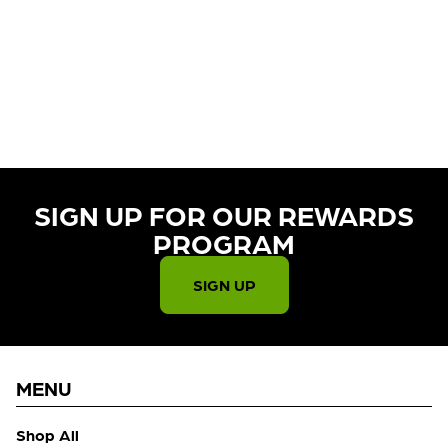
CURRENTLY OUT OF STOCK,
CHECK BACK SOON!
SIGN UP FOR OUR REWARDS
PROGRAM​
SIGN UP
MENU
Shop All