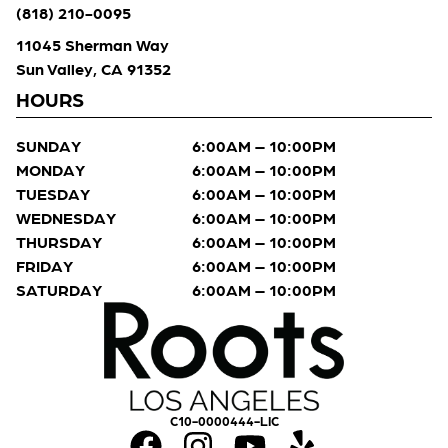
(818) 210-0095
11045 Sherman Way
Sun Valley, CA 91352
HOURS
SUNDAY
6:00AM – 10:00PM
MONDAY
6:00AM – 10:00PM
TUESDAY
6:00AM – 10:00PM
WEDNESDAY
6:00AM – 10:00PM
THURSDAY
6:00AM – 10:00PM
FRIDAY
6:00AM – 10:00PM
SATURDAY
6:00AM – 10:00PM
C10-0000444-LIC