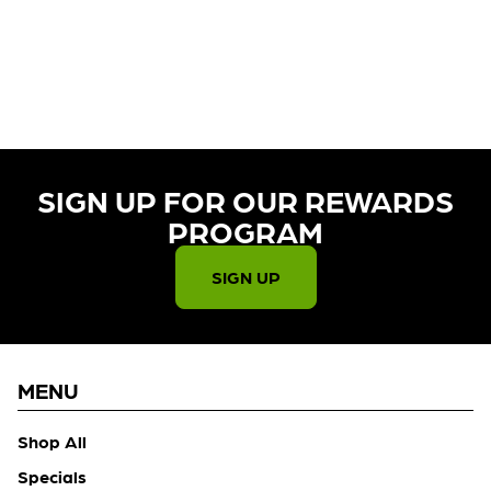
CURRENTLY OUT OF STOCK,
CHECK BACK SOON!
SIGN UP FOR OUR REWARDS
PROGRAM​
SIGN UP
MENU
Shop All
Specials