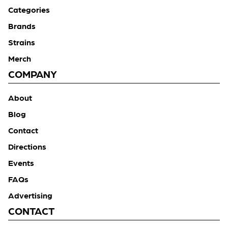
Categories
Brands
Strains
Merch
COMPANY
About
Blog
Contact
Directions
Events
FAQs
Advertising
CONTACT