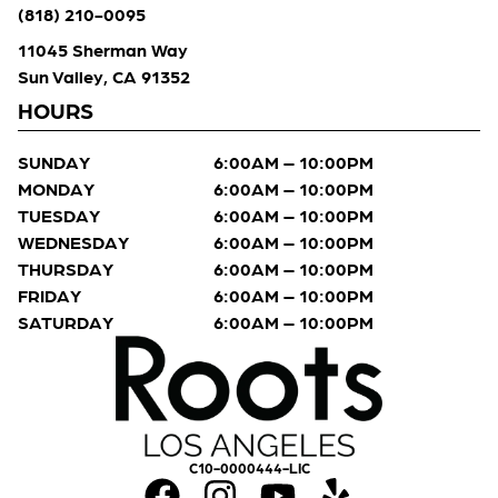
(818) 210-0095
11045 Sherman Way
Sun Valley, CA 91352
HOURS
SUNDAY
6:00AM – 10:00PM
MONDAY
6:00AM – 10:00PM
TUESDAY
6:00AM – 10:00PM
WEDNESDAY
6:00AM – 10:00PM
THURSDAY
6:00AM – 10:00PM
FRIDAY
6:00AM – 10:00PM
SATURDAY
6:00AM – 10:00PM
C10-0000444-LIC