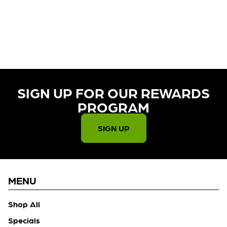
CURRENTLY OUT OF STOCK,
CHECK BACK SOON!
SIGN UP FOR OUR REWARDS
PROGRAM​
SIGN UP
MENU
Shop All
Specials