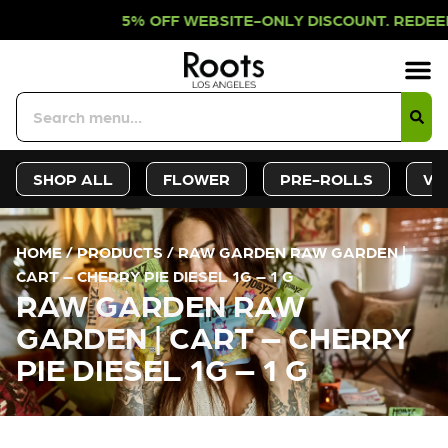
 OFF WEBSITE-ONLY DISCOUNT. REDE
Sign-Up
Deals &
SHOP ALL
FLOWER
PRE-ROLLS
VA
HOME
/
PRODUCTS
/
RAW GARDEN RAW GARDEN |
CART – CHERRY PIE DIESEL 1G – 1 G
RAW GARDEN RAW
GARDEN | CART – CHERRY
PIE DIESEL 1G – 1 G