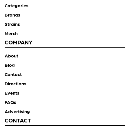
Categories
Brands
Strains
Merch
COMPANY
About
Blog
Contact
Directions
Events
FAQs
Advertising
CONTACT