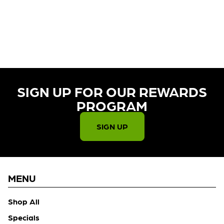
CURRENTLY OUT OF STOCK,
CHECK BACK SOON!
SIGN UP FOR OUR REWARDS
PROGRAM​
SIGN UP
MENU
Shop All
Specials