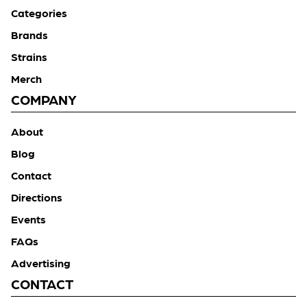
Categories
Brands
Strains
Merch
COMPANY
About
Blog
Contact
Directions
Events
FAQs
Advertising
CONTACT