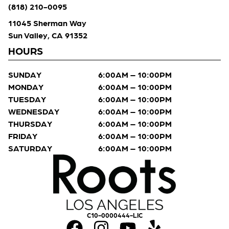
(818) 210-0095
11045 Sherman Way
Sun Valley, CA 91352
HOURS
SUNDAY
6:00AM – 10:00PM
MONDAY
6:00AM – 10:00PM
TUESDAY
6:00AM – 10:00PM
WEDNESDAY
6:00AM – 10:00PM
THURSDAY
6:00AM – 10:00PM
FRIDAY
6:00AM – 10:00PM
SATURDAY
6:00AM – 10:00PM
C10-0000444-LIC