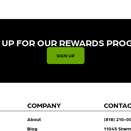
 UP FOR OUR REWARDS PRO
SIGN UP
COMPANY
CONTA
About
(818) 210-0
Blog
11045 Sher