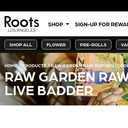
SHOP
SIGN-UP FOR REW
SHOP ALL
FLOWER
PRE-ROLLS
VA
HOME
/
PRODUCTS
/
RAW GARDEN RAW GARDEN | COOKI
RAW GARDEN RAW 
LIVE BADDER
CURRENT