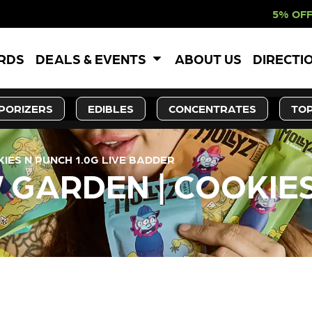
5% OFF WEBSITE-ON
ARDS
DEALS & EVENTS
ABOUT US
DIRECTI
PORIZERS
EDIBLES
CONCENTRATES
TOP
ES N PUNCH 1.0G LIVE BADDER
GARDEN | COOKIES
LY OUT OF STOCK, CHECK BA