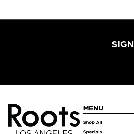
SIGN
MENU
Shop All
Specials