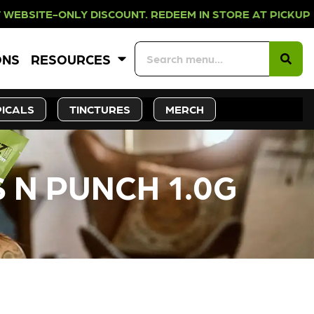
LY DISCOUNT. REDEEM IN STORE AT 
ONS
RESOURCES
ICALS
TINCTURES
MERCH
 N PUNCH 1.0G
CK SOON!