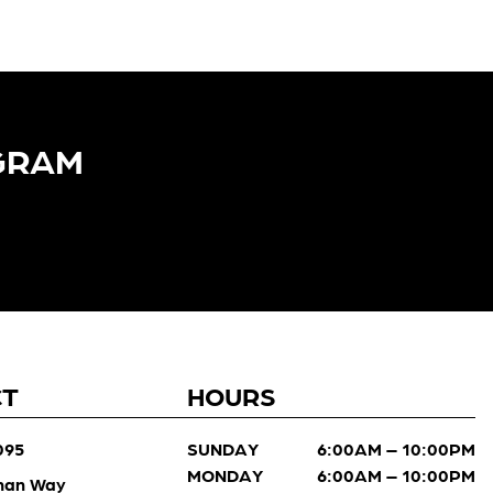
GRAM​
CT
HOURS
095
SUNDAY
6:00AM – 10:00PM
MONDAY
6:00AM – 10:00PM
man Way