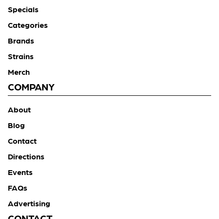
Specials
Categories
Brands
Strains
Merch
COMPANY
About
Blog
Contact
Directions
Events
FAQs
Advertising
CONTACT