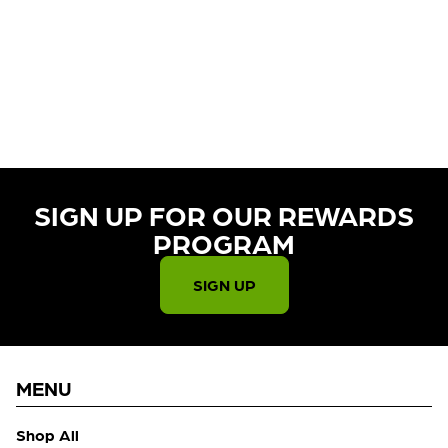
CURRENTLY OUT OF STOCK,
CHECK BACK SOON!
SIGN UP FOR OUR REWARDS
PROGRAM​
SIGN UP
MENU
Shop All