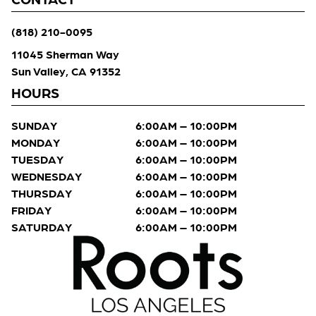
(818) 210-0095
11045 Sherman Way
Sun Valley, CA 91352
HOURS
SUNDAY
6:00AM – 10:00PM
MONDAY
6:00AM – 10:00PM
TUESDAY
6:00AM – 10:00PM
WEDNESDAY
6:00AM – 10:00PM
THURSDAY
6:00AM – 10:00PM
FRIDAY
6:00AM – 10:00PM
SATURDAY
6:00AM – 10:00PM