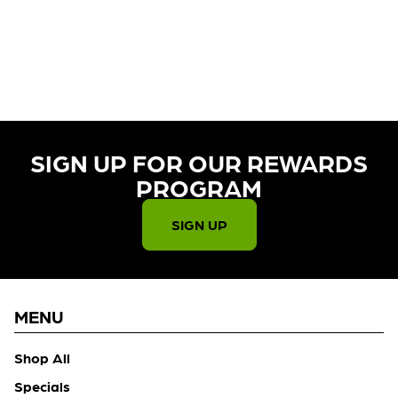
CURRENTLY OUT OF STOCK,
CHECK BACK SOON!
SIGN UP FOR OUR REWARDS
PROGRAM​
SIGN UP
MENU
Shop All
Specials