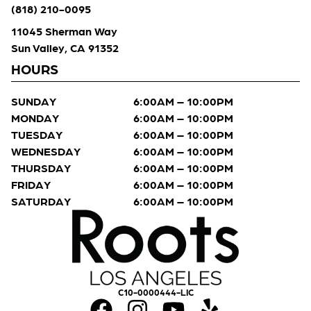
(818) 210-0095
11045 Sherman Way
Sun Valley, CA 91352
HOURS
SUNDAY
6:00AM – 10:00PM
MONDAY
6:00AM – 10:00PM
TUESDAY
6:00AM – 10:00PM
WEDNESDAY
6:00AM – 10:00PM
THURSDAY
6:00AM – 10:00PM
FRIDAY
6:00AM – 10:00PM
SATURDAY
6:00AM – 10:00PM
C10-0000444-LIC