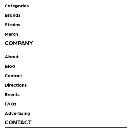
Categories
Brands
Strains
Merch
COMPANY
About
Blog
Contact
Directions
Events
FAQs
Advertising
CONTACT