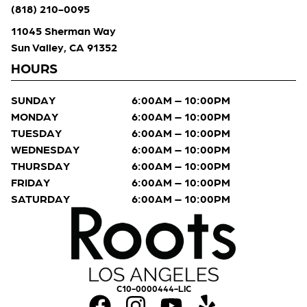
(818) 210-0095
11045 Sherman Way
Sun Valley, CA 91352
HOURS
SUNDAY
6:00AM – 10:00PM
MONDAY
6:00AM – 10:00PM
TUESDAY
6:00AM – 10:00PM
WEDNESDAY
6:00AM – 10:00PM
THURSDAY
6:00AM – 10:00PM
FRIDAY
6:00AM – 10:00PM
SATURDAY
6:00AM – 10:00PM
C10-0000444-LIC