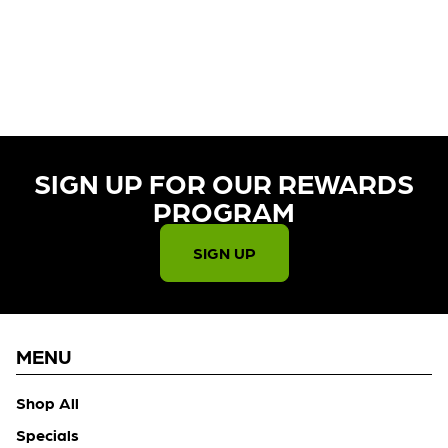
CURRENTLY OUT OF STOCK,
CHECK BACK SOON!
SIGN UP FOR OUR REWARDS
PROGRAM​
SIGN UP
MENU
Shop All
Specials