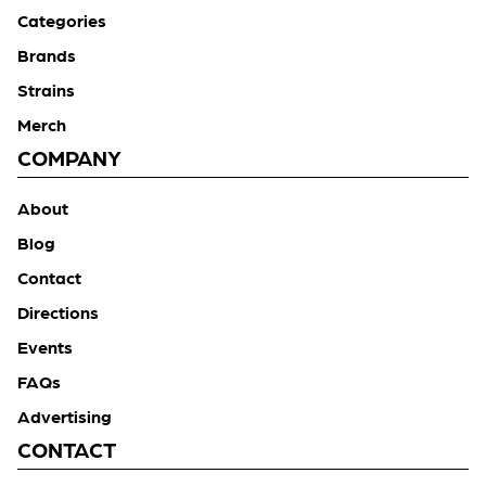
Categories
Brands
Strains
Merch
COMPANY
About
Blog
Contact
Directions
Events
FAQs
Advertising
CONTACT