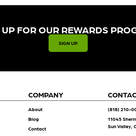
 UP FOR OUR REWARDS PRO
SIGN UP
COMPANY
CONTA
About
(818) 210-0
Blog
11045 Sher
Sun Valley,
Contact