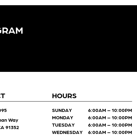
GRAM​
CT
HOURS
095
SUNDAY
6:00AM – 10:00PM
MONDAY
6:00AM – 10:00PM
man Way
TUESDAY
6:00AM – 10:00PM
 CA 91352
WEDNESDAY
6:00AM – 10:00PM