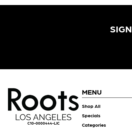
SIGN
MENU
Shop All
Specials
C10-0000444-LIC
Categories