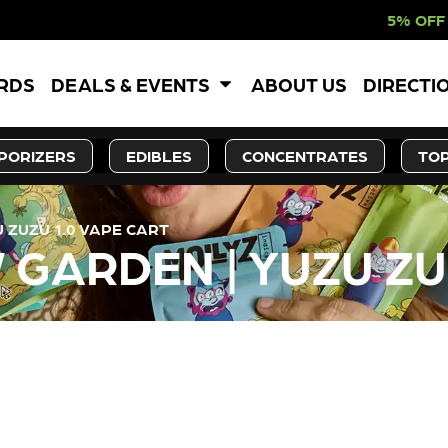
5% OFF WEBSITE-ON
ARDS
DEALS & EVENTS
ABOUT US
DIRECTI
PORIZERS
EDIBLES
CONCENTRATES
TOP
 ZUZU 1.0 VAPE CART
GARDEN | YUZU ZUZ
LY OUT OF STOCK, CHECK BA