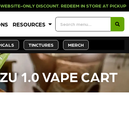
LY DISCOUNT. REDEEM IN STORE AT 
ONS
RESOURCES
ICALS
TINCTURES
MERCH
U 1.0 VAPE CART
CK SOON!