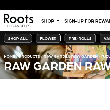
SHOP
SIGN-UP FOR REW
SHOP ALL
FLOWER
PRE-ROLLS
VA
HOME
/
PRODUCTS
/
RAW GARDEN RAW GARDEN | YUZU
RAW GARDEN RAW 
CURRENT