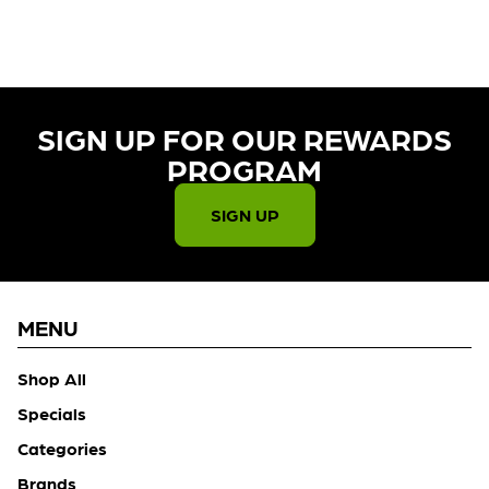
CHECK BACK SOON!
SIGN UP FOR OUR REWARDS
PROGRAM​
SIGN UP
MENU
Shop All
Specials
Categories
Brands