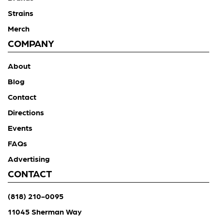
Strains
Merch
COMPANY
About
Blog
Contact
Directions
Events
FAQs
Advertising
CONTACT
(818) 210-0095
11045 Sherman Way