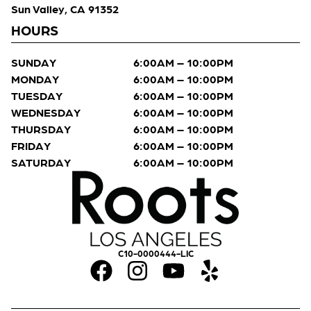
Sun Valley, CA 91352
HOURS
SUNDAY
6:00AM – 10:00PM
MONDAY
6:00AM – 10:00PM
TUESDAY
6:00AM – 10:00PM
WEDNESDAY
6:00AM – 10:00PM
THURSDAY
6:00AM – 10:00PM
FRIDAY
6:00AM – 10:00PM
SATURDAY
6:00AM – 10:00PM
C10-0000444-LIC