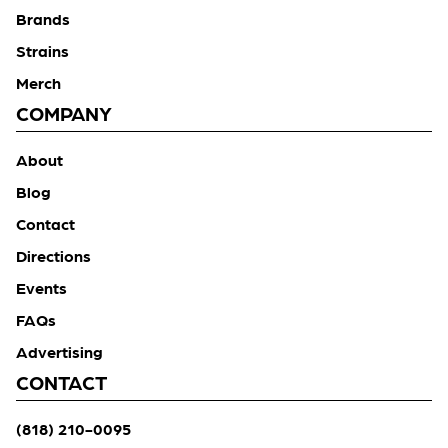
Brands
Strains
Merch
COMPANY
About
Blog
Contact
Directions
Events
FAQs
Advertising
CONTACT
(818) 210-0095