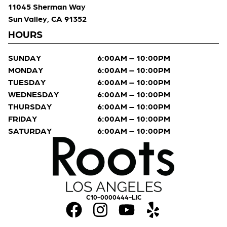
11045 Sherman Way
Sun Valley, CA 91352
HOURS
SUNDAY
6:00AM – 10:00PM
MONDAY
6:00AM – 10:00PM
TUESDAY
6:00AM – 10:00PM
WEDNESDAY
6:00AM – 10:00PM
THURSDAY
6:00AM – 10:00PM
FRIDAY
6:00AM – 10:00PM
SATURDAY
6:00AM – 10:00PM
C10-0000444-LIC