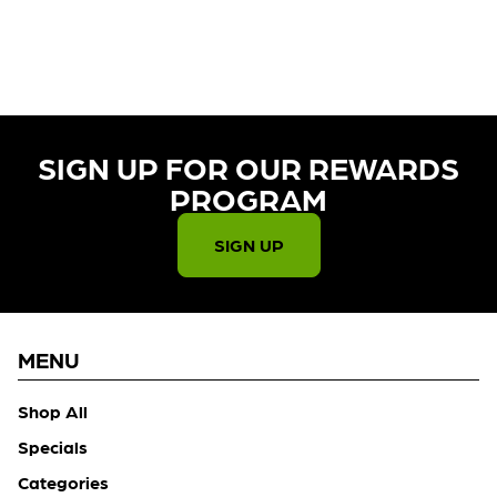
CURRENTLY OUT OF STOCK,
CHECK BACK SOON!
SIGN UP FOR OUR REWARDS
PROGRAM​
SIGN UP
MENU
Shop All
Specials
Categories