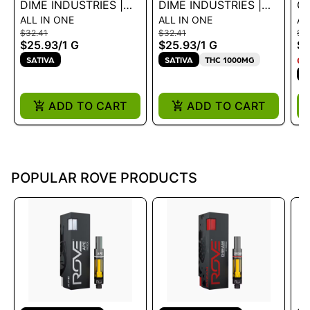
DIME INDUSTRIES |
DIME INDUSTRIES |
GEEK T
ALL IN ONE
ALL IN ONE
AL
AIO - BLUEBERRY
AIO - STRAWBERRY
S
$32.41
$32.41
$27
LEMON HAZE 1G
COUGH 1G
1G
$25.93
/
1 G
$25.93
/
1 G
$2
SATIVA
SATIVA
THC 1000MG
ON
S
ADD TO CART
ADD TO CART
POPULAR ROVE PRODUCTS