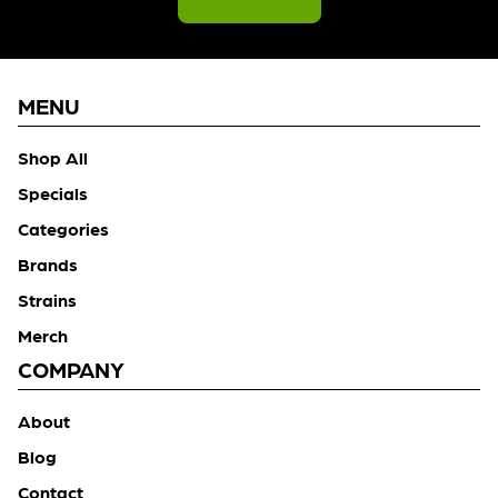
MENU
Shop All
Specials
Categories
Brands
Strains
Merch
COMPANY
About
Blog
Contact