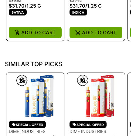
$39.62
$39.62
$19
DISPOSABLE - SOUR
DISPOSABLE - OG Z
$31.70
/
1.25 G
$31.70
/
1.25 G
$1
BLUE DREAM 1.25G
1.25G
SATIVA
INDICA
S
ADD TO CART
ADD TO CART
SIMILAR TOP PICKS
SPECIAL OFFER
SPECIAL OFFER
DIME INDUSTRIES
DIME INDUSTRIES
GE