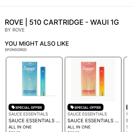
ROVE | 510 CARTRIDGE - WAUI 1G
BY ROVE
YOU MIGHT ALSO LIKE
SPONSORED
SPECIAL OFFER
SPECIAL OFFER
SAUCE ESSENTIALS
SAUCE ESSENTIALS
MI
SAUCE ESSENTIALS |
SAUCE ESSENTIALS |
MI
ALL IN ONE
ALL IN ONE
51
LIVE RESIN
LIVE RESIN
M