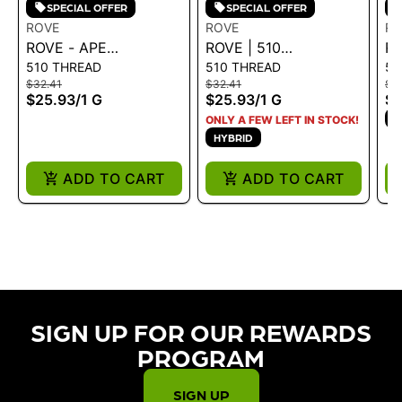
SPECIAL OFFER
SPECIAL OFFER
ROVE
ROVE
RO
ROVE - APE
ROVE | 510
RO
510 THREAD
510 THREAD
51
CARTRIDGE - CA 1G
CARTRIDGE - DREAM
CA
$32.41
$32.41
$3
1G
1G
$25.93
/
1 G
$25.93
/
1 G
$2
S
ONLY A FEW LEFT IN STOCK!
HYBRID
ADD TO CART
ADD TO CART
SIGN UP FOR OUR REWARDS
PROGRAM​
SIGN UP