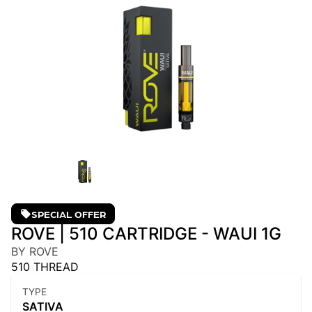
SPECIAL OFFER
ROVE | 510 CARTRIDGE - WAUI 1G
BY ROVE
510 THREAD
TYPE
SATIVA