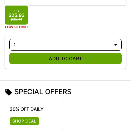
1 G
$25.93
$32.41
LOW STOCK!
1
ADD TO CART
SPECIAL OFFERS
20% OFF DAILY
SHOP DEAL