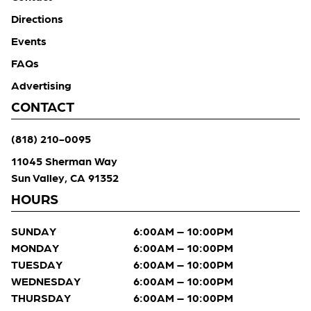
Directions
Events
FAQs
Advertising
CONTACT
(818) 210-0095
11045 Sherman Way
Sun Valley, CA 91352
HOURS
SUNDAY
6:00AM – 10:00PM
MONDAY
6:00AM – 10:00PM
TUESDAY
6:00AM – 10:00PM
WEDNESDAY
6:00AM – 10:00PM
THURSDAY
6:00AM – 10:00PM