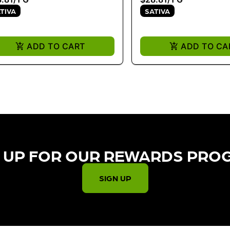
TIVA
SATIVA
ADD TO CART
ADD TO CA
 UP FOR OUR REWARDS PRO
SIGN UP