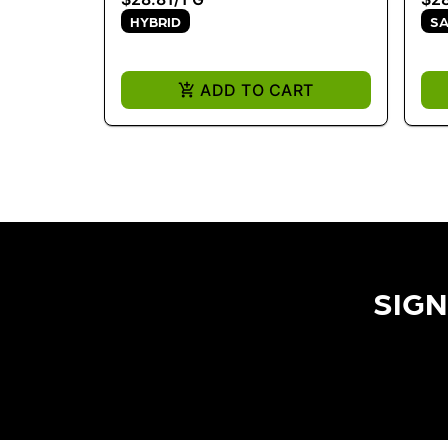
HYBRID
SA
ADD TO CART
SIGN