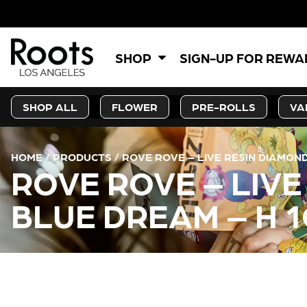
5% OF
SHOP
SIGN-UP FOR REW
SHOP ALL
FLOWER
PRE-ROLLS
VA
HOME
/
PRODUCTS
/
ROVE ROVE – LIVE RESIN DIAMON
ROVE ROVE – LIV
BLUE DREAM – H 1