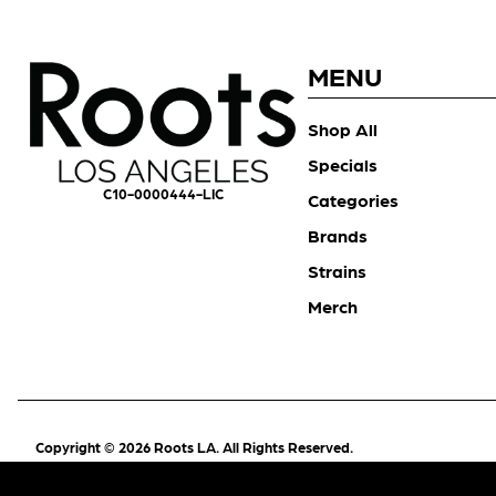
MENU
Shop All
Specials
C10-0000444-LIC
Categories
Brands
Strains
Merch
Copyright © 2026 Roots LA. All Rights Reserved.