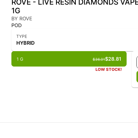
ROVE - LIVE RESIN DIAMONDS VAP
1G
BY ROVE
POD
TYPE
HYBRID
$28.81
1 G
$36.01
LOW STOCK!