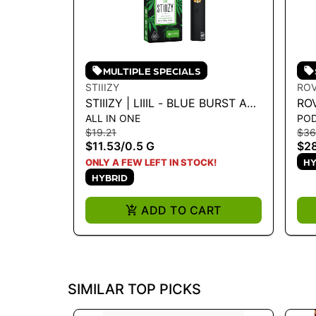
MULTIPLE SPECIALS
STIIIZY
RO
STIIIZY | LIIIL - BLUE BURST ALL
RO
ALL IN ONE
PO
IN ONE - 0.5G
VA
$19.21
$36
EXP
$11.53
/
0.5 G
$28
HY
ONLY A FEW LEFT IN STOCK!
HYBRID
ADD TO CART
SIMILAR TOP PICKS