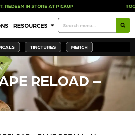
IN STORE AT PICKUP ROOTS DAY EV
ONS
RESOURCES
ICALS
TINCTURES
MERCH
VAPE RELOAD –