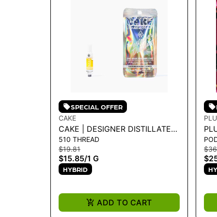
SPECIAL OFFER
CAKE
PLU
CAKE | DESIGNER DISTILLATE
PLU
510 THREAD
PO
CARTRIDGE - GUMMIBEAR
WA
$19.81
$36
KUSH 1G
$15.85
/
1 G
$25
HYBRID
HY
ADD TO CART