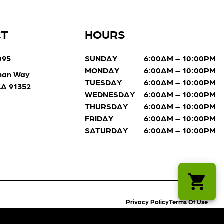
CT
HOURS
095
SUNDAY
6:00AM – 10:00PM
MONDAY
6:00AM – 10:00PM
man Way
TUESDAY
6:00AM – 10:00PM
 CA 91352
WEDNESDAY
6:00AM – 10:00PM
THURSDAY
6:00AM – 10:00PM
FRIDAY
6:00AM – 10:00PM
SATURDAY
6:00AM – 10:00PM
Privacy Policy
Terms Of Use