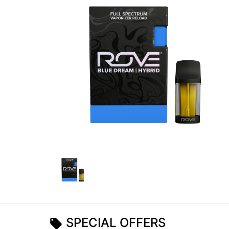
SPECIAL OFFERS