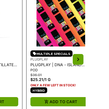
MULTIPLE SPECIALS
PLUGPLAY
PL
TILLATE
PLUGPLAY | DNA - ISLAND
PL
POD
PO
 SLURPEE
SWEET SKUNK 1G
BA
$36.01
$3
$25.21
/
1 G
$2
H
ONLY A FEW LEFT IN STOCK!
HYBRID
RT
ADD TO CART