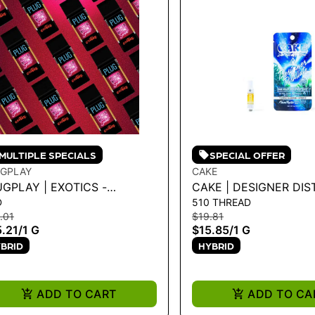
MULTIPLE SPECIALS
SPECIAL OFFER
GPLAY
CAKE
GPLAY | EXOTICS -
CAKE | DESIGNER DIS
D
510 THREAD
TERMELON SORBET 1G
CARTRIDGE - TURPEE
.01
$19.81
1G
.21
/
1 G
$15.85
/
1 G
BRID
HYBRID
ADD TO CART
ADD TO CA