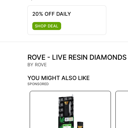
20% OFF DAILY
SHOP DEAL
ROVE - LIVE RESIN DIAMONDS
BY ROVE
YOU MIGHT ALSO LIKE
SPONSORED