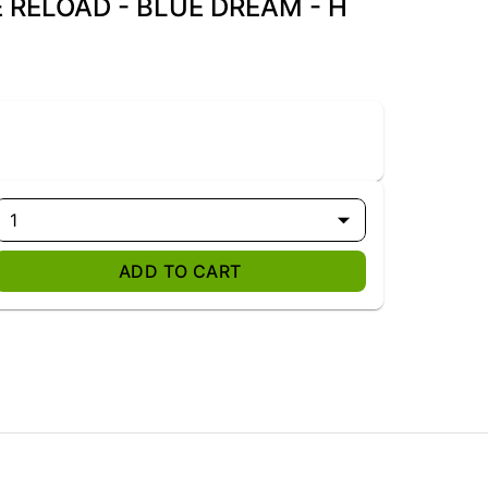
E RELOAD - BLUE DREAM - H
1
ADD TO CART