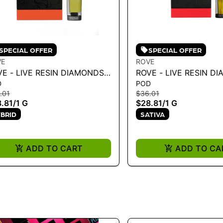
SPECIAL OFFER
SPECIAL OFFER
VE
ROVE
VE - LIVE RESIN DIAMONDS
ROVE - LIVE RESIN D
D
POD
PE RELOAD - PINEAPPLE
VAPE RELOAD - STRA
.01
$36.01
RESS - H 1G
COUGH 1G
.81
/
1 G
$28.81
/
1 G
BRID
SATIVA
ADD TO CART
ADD TO CA