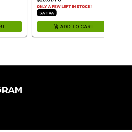
ONLY A FEW LEFT IN STOCK!
ONL
SATIVA
S
RT
ADD TO CART
GRAM​