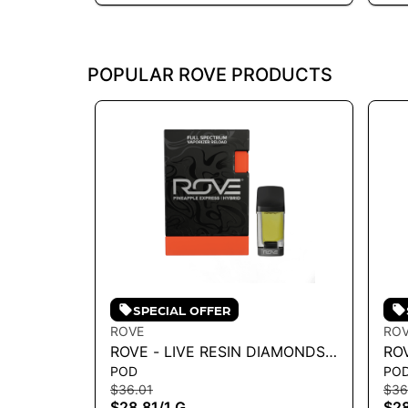
POPULAR ROVE PRODUCTS
SPECIAL OFFER
ROVE
RO
ROVE - LIVE RESIN DIAMONDS
RO
POD
PO
VAPE RELOAD - PINEAPPLE
VA
$36.01
$36
EXPRESS - H 1G
CO
$28.81
/
1 G
$28