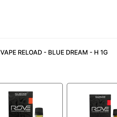
 VAPE RELOAD - BLUE DREAM - H 1G