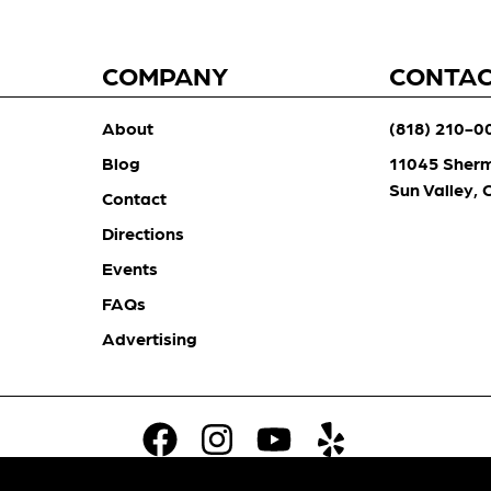
COMPANY
CONTA
About
(818) 210-0
Blog
11045 Sher
Sun Valley,
Contact
Directions
Events
FAQs
Advertising