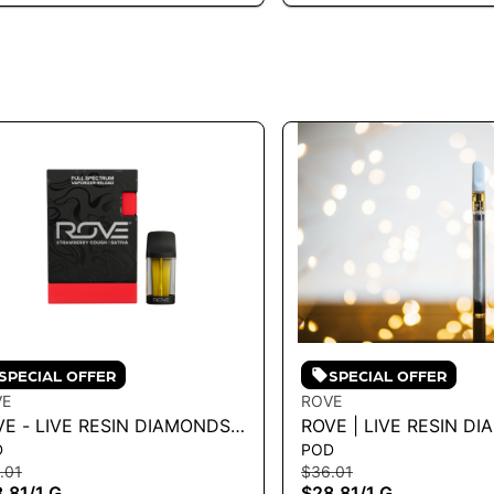
SPECIAL OFFER
SPECIAL OFFER
VE
ROVE
VE - LIVE RESIN DIAMONDS
ROVE | LIVE RESIN D
D
POD
PE RELOAD - STRAWBERRY
RELOAD - SLUSH POP 1
.01
$36.01
UGH 1G
.81
/
1 G
$28.81
/
1 G