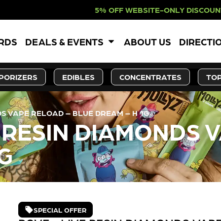
F WEBSITE-ONLY DISCOUNT. REDEEM 
ARDS
DEALS & EVENTS
ABOUT US
DIRECTI
PORIZERS
EDIBLES
CONCENTRATES
TOP
DS VAPE RELOAD – BLUE DREAM – H 1G
E RESIN DIAMONDS 
G
SPECIAL OFFER