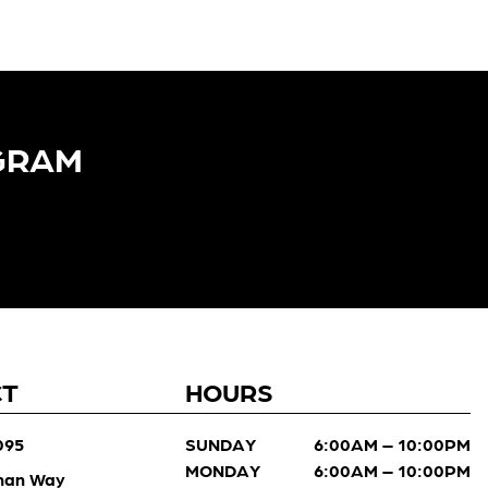
GRAM​
CT
HOURS
095
SUNDAY
6:00AM – 10:00PM
MONDAY
6:00AM – 10:00PM
man Way