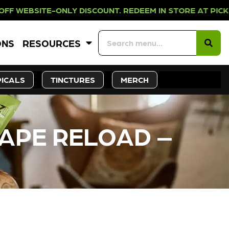
ONLY DISCOUNT. REDEEM IN STORE 
ONS
RESOURCES
ICALS
TINCTURES
MERCH
VAPE RELOAD –
CK SOON!