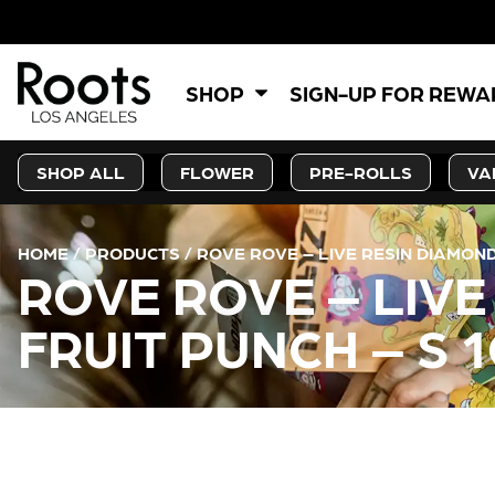
SHOP
SIGN-UP FOR REW
SHOP ALL
FLOWER
PRE-ROLLS
VA
HOME
/
PRODUCTS
/
ROVE ROVE – LIVE RESIN DIAMOND
ROVE ROVE – LIV
FRUIT PUNCH – S 
CURRENT