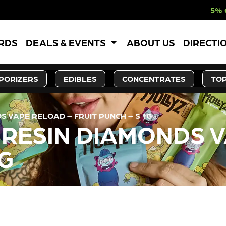
5% OFF WEBSITE-
ARDS
DEALS & EVENTS
ABOUT US
DIRECTI
PORIZERS
EDIBLES
CONCENTRATES
TOP
S VAPE RELOAD – FRUIT PUNCH – S 1G
E RESIN DIAMONDS 
1G
LY OUT OF STOCK, CHECK BA