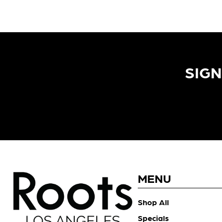
SIGN
MENU
Shop All
Specials