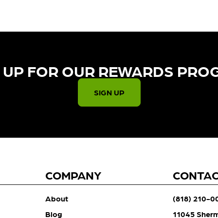
 UP FOR OUR REWARDS PRO
SIGN UP
COMPANY
CONTA
About
(818) 210-0
Blog
11045 Sher