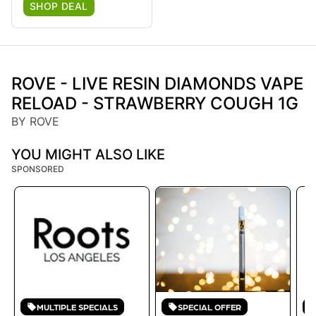
SHOP DEAL
ROVE - LIVE RESIN DIAMONDS VAPE
RELOAD - STRAWBERRY COUGH 1G
BY ROVE
YOU MIGHT ALSO LIKE
SPONSORED
MULTIPLE SPECIALS
SPECIAL OFFER