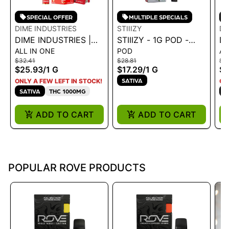
SPECIAL OFFER
MULTIPLE SPECIALS
DIME INDUSTRIES
STIIIZY
DI
DIME INDUSTRIES |
STIIIZY - 1G POD -
DI
ALL IN ONE
POD
AL
AIO - STRAWBERRY
PREMIUM JACK 1G
AI
$32.41
$28.81
$3
COUGH 1G
$25.93
/
1 G
$17.29
/
1 G
$2
SATIVA
ONLY A FEW LEFT IN STOCK!
ON
SATIVA
THC 1000MG
S
ADD TO CART
ADD TO CART
POPULAR ROVE PRODUCTS