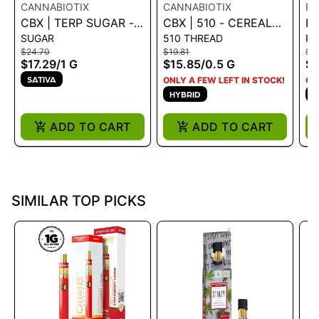
CANNABIOTIX
CANNABIOTIX
RO
CBX | TERP SUGAR -
CBX | 510 - CEREAL
RO
SUGAR
510 THREAD
P
MANGO MILK 1G - 1 G
MILK 0.5G - 0.5 G
D
$24.70
$19.81
$3
RE
$17.29
/
1 G
$15.85
/
0.5 G
$2
- 
SATIVA
ONLY A FEW LEFT IN STOCK!
ON
HYBRID
S
ADD TO CART
ADD TO CART
SIMILAR TOP PICKS