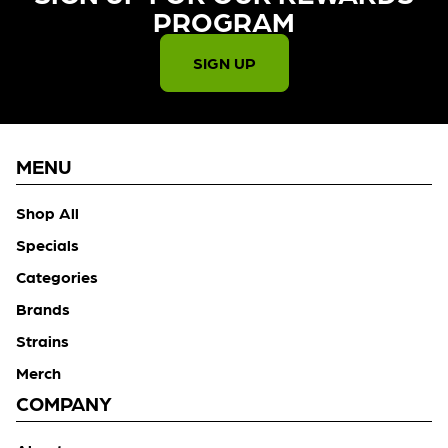
PROGRAM​
SIGN UP
MENU
Shop All
Specials
Categories
Brands
Strains
Merch
COMPANY