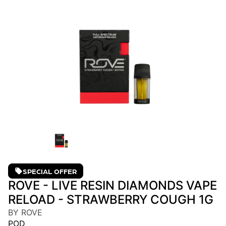
SPECIAL OFFER
ROVE - LIVE RESIN DIAMONDS VAPE
RELOAD - STRAWBERRY COUGH 1G
BY ROVE
POD