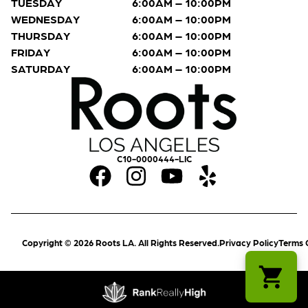
TUESDAY
6:00AM – 10:00PM
WEDNESDAY
6:00AM – 10:00PM
THURSDAY
6:00AM – 10:00PM
FRIDAY
6:00AM – 10:00PM
SATURDAY
6:00AM – 10:00PM
C10-0000444-LIC
Copyright © 2026 Roots LA. All Rights Reserved.
Privacy Policy
Terms 