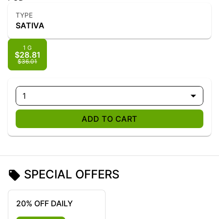
TYPE
SATIVA
1 G
$28.81
$36.01
1
ADD TO CART
SPECIAL OFFERS
20% OFF DAILY