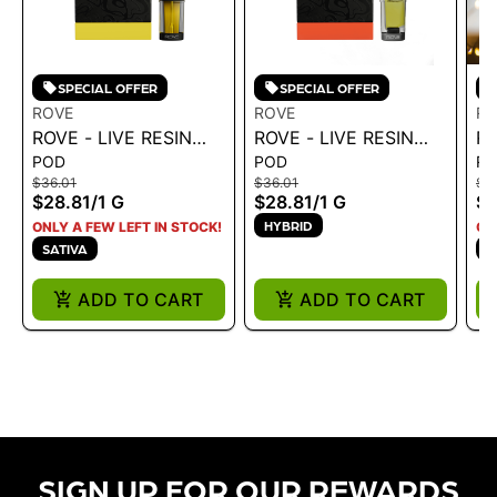
SPECIAL OFFER
SPECIAL OFFER
ROVE
ROVE
RO
ROVE - LIVE RESIN
ROVE - LIVE RESIN
RO
POD
POD
RE
DIAMONDS VAPE
DIAMONDS VAPE
RE
$36.01
$36.01
$3
RELOAD - MAUI WAUI
RELOAD - PINEAPPLE
SL
$28.81
/
1 G
$28.81
/
1 G
$3
- S 1G
EXPRESS - H 1G
HYBRID
ONLY A FEW LEFT IN STOCK!
ON
SATIVA
S
ADD TO CART
ADD TO CART
SIGN UP FOR OUR REWARDS