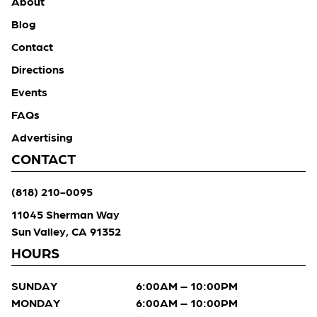
About
Blog
Contact
Directions
Events
FAQs
Advertising
CONTACT
(818) 210-0095
11045 Sherman Way
Sun Valley, CA 91352
HOURS
SUNDAY
6:00AM – 10:00PM
MONDAY
6:00AM – 10:00PM