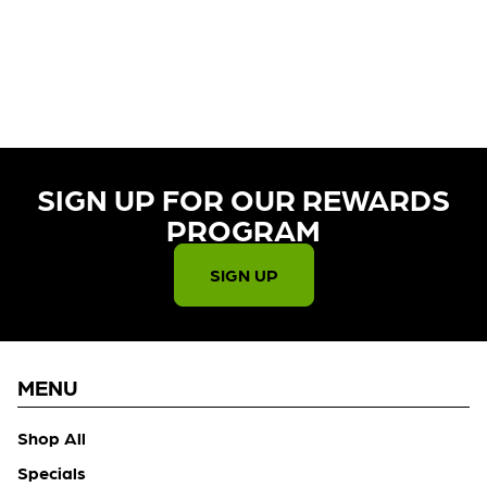
CURRENTLY OUT OF STOCK,
CHECK BACK SOON!
SIGN UP FOR OUR REWARDS
PROGRAM​
SIGN UP
MENU
Shop All
Specials