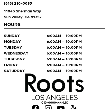
(818) 210-0095
11045 Sherman Way
Sun Valley, CA 91352
HOURS
SUNDAY
6:00AM – 10:00PM
MONDAY
6:00AM – 10:00PM
TUESDAY
6:00AM – 10:00PM
WEDNESDAY
6:00AM – 10:00PM
THURSDAY
6:00AM – 10:00PM
FRIDAY
6:00AM – 10:00PM
SATURDAY
6:00AM – 10:00PM
C10-0000444-LIC