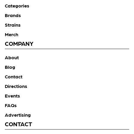
Categories
Brands
Strains
Merch
COMPANY
About
Blog
Contact
Directions
Events
FAQs
Advertising
CONTACT