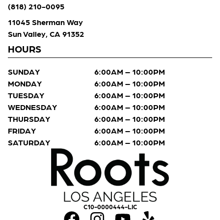
(818) 210-0095
11045 Sherman Way
Sun Valley, CA 91352
HOURS
SUNDAY
6:00AM – 10:00PM
MONDAY
6:00AM – 10:00PM
TUESDAY
6:00AM – 10:00PM
WEDNESDAY
6:00AM – 10:00PM
THURSDAY
6:00AM – 10:00PM
FRIDAY
6:00AM – 10:00PM
SATURDAY
6:00AM – 10:00PM
C10-0000444-LIC