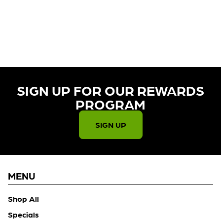
CURRENTLY OUT OF STOCK,
CHECK BACK SOON!
SIGN UP FOR OUR REWARDS
PROGRAM​
SIGN UP
MENU
Shop All
Specials