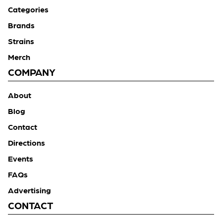
Categories
Brands
Strains
Merch
COMPANY
About
Blog
Contact
Directions
Events
FAQs
Advertising
CONTACT