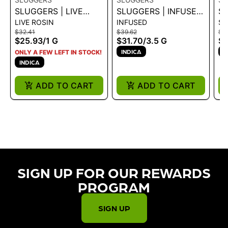
SLUGGERS | LIVE
SLUGGERS | INFUSED
SL
LIVE ROSIN
INFUSED
SA
ROSIN - BUBBLE BATH
PREROLL 5PK -
P
$32.41
$39.62
$18
1G
BUBBLE BATH 3.5G
1G
$25.93
/
1 G
$31.70
/
3.5 G
$1
INDICA
I
ONLY A FEW LEFT IN STOCK!
INDICA
ADD TO CART
ADD TO CART
SIGN UP FOR OUR REWARDS
PROGRAM​
SIGN UP