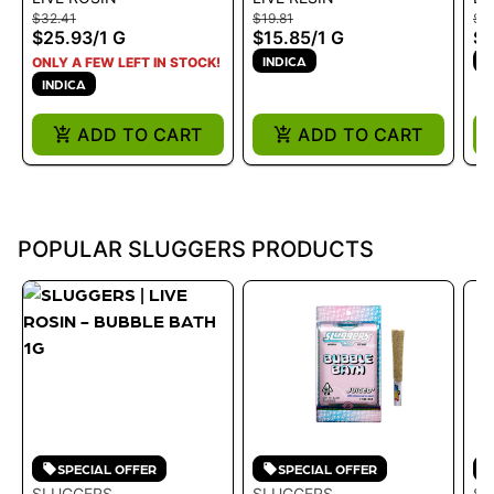
ROSIN - BUBBLE BATH
SQUEEZE 1G LIVE
RE
$32.41
$19.81
$19
1G
RESIN
KU
$25.93
/
1 G
$15.85
/
1 G
$1
INDICA
I
ONLY A FEW LEFT IN STOCK!
INDICA
ADD TO CART
ADD TO CART
POPULAR SLUGGERS PRODUCTS
SPECIAL OFFER
SPECIAL OFFER
SLUGGERS
SLUGGERS
SL