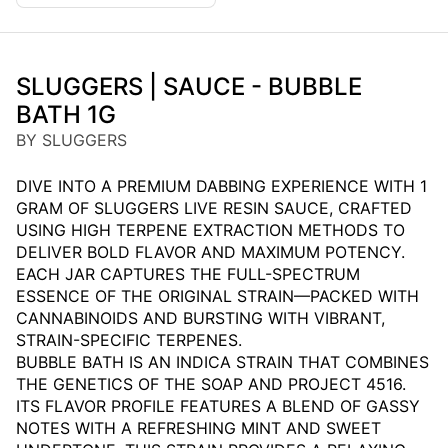
SLUGGERS | SAUCE - BUBBLE
BATH 1G
BY SLUGGERS
DIVE INTO A PREMIUM DABBING EXPERIENCE WITH 1
GRAM OF SLUGGERS LIVE RESIN SAUCE, CRAFTED
USING HIGH TERPENE EXTRACTION METHODS TO
DELIVER BOLD FLAVOR AND MAXIMUM POTENCY.
EACH JAR CAPTURES THE FULL-SPECTRUM
ESSENCE OF THE ORIGINAL STRAIN—PACKED WITH
CANNABINOIDS AND BURSTING WITH VIBRANT,
STRAIN-SPECIFIC TERPENES.
BUBBLE BATH IS AN INDICA STRAIN THAT COMBINES
THE GENETICS OF THE SOAP AND PROJECT 4516.
ITS FLAVOR PROFILE FEATURES A BLEND OF GASSY
NOTES WITH A REFRESHING MINT AND SWEET