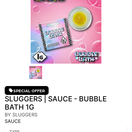
SPECIAL OFFER
SLUGGERS | SAUCE - BUBBLE
BATH 1G
BY SLUGGERS
SAUCE
TYPE