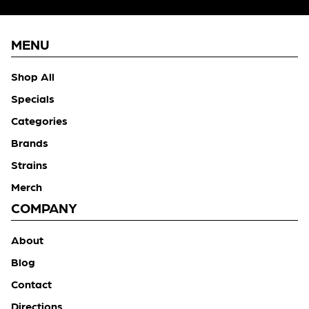
MENU
Shop All
Specials
Categories
Brands
Strains
Merch
COMPANY
About
Blog
Contact
Directions