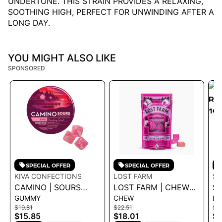
UNDERTONE. THIS STRAIN PROVIDES A RELAXING,
SOOTHING HIGH, PERFECT FOR UNWINDING AFTER A
LONG DAY.
YOU MIGHT ALSO LIKE
SPONSORED
SPECIAL OFFER
SPECIAL OFFER
KIVA CONFECTIONS
LOST FARM
SL
CAMINO | SOURS
LOST FARM | CHEWS
SL
GUMMY
CHEW
LI
STRAWBERRY
- STRAWBERRY PINK
RO
$19.81
$22.51
$3
SUNSET 'CHILL'
JESUS 100MG
1G
$15.85
$18.01
$2