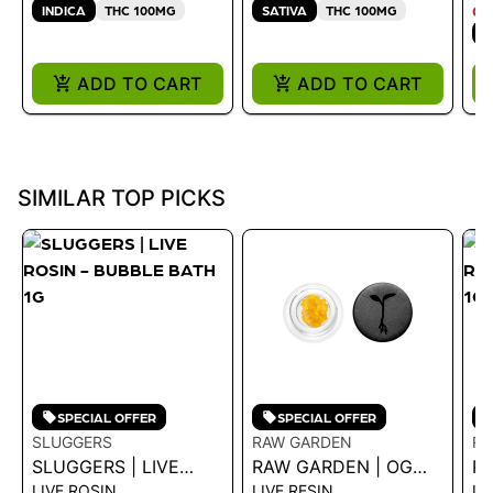
100MG
INDICA
THC 100MG
SATIVA
THC 100MG
ON
I
ADD TO CART
ADD TO CART
SIMILAR TOP PICKS
SPECIAL OFFER
SPECIAL OFFER
SLUGGERS
RAW GARDEN
RA
SLUGGERS | LIVE
RAW GARDEN | OG
RA
LIVE ROSIN
LIVE RESIN
LI