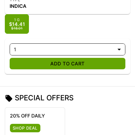
INDICA
1 G
$14.41
$18.01
1
ADD TO CART
SPECIAL OFFERS
20% OFF DAILY
SHOP DEAL