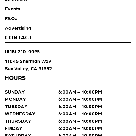
Events
FAQs
Advertising
CONTACT
(818) 210-0095
11045 Sherman Way
Sun Valley, CA 91352
HOURS
SUNDAY
6:00AM – 10:00PM
MONDAY
6:00AM – 10:00PM
TUESDAY
6:00AM – 10:00PM
WEDNESDAY
6:00AM – 10:00PM
THURSDAY
6:00AM – 10:00PM
FRIDAY
6:00AM – 10:00PM
SATURDAY
6:00AM – 10:00PM