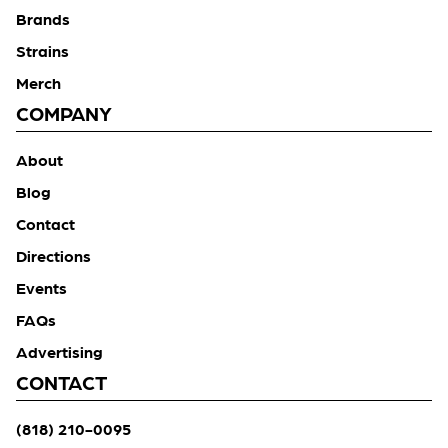
Brands
Strains
Merch
COMPANY
About
Blog
Contact
Directions
Events
FAQs
Advertising
CONTACT
(818) 210-0095