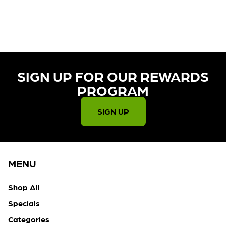
CURRENTLY OUT OF STOCK,
CHECK BACK SOON!
SIGN UP FOR OUR REWARDS
PROGRAM​
SIGN UP
MENU
Shop All
Specials
Categories