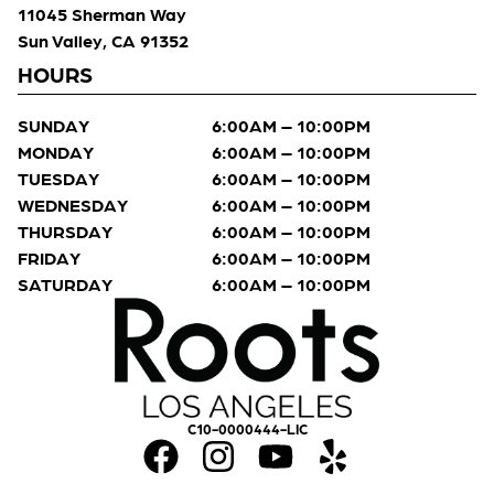
11045 Sherman Way
Sun Valley, CA 91352
HOURS
SUNDAY
6:00AM – 10:00PM
MONDAY
6:00AM – 10:00PM
TUESDAY
6:00AM – 10:00PM
WEDNESDAY
6:00AM – 10:00PM
THURSDAY
6:00AM – 10:00PM
FRIDAY
6:00AM – 10:00PM
SATURDAY
6:00AM – 10:00PM
C10-0000444-LIC