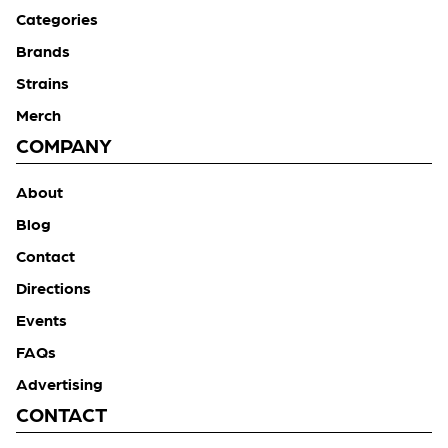
Categories
Brands
Strains
Merch
COMPANY
About
Blog
Contact
Directions
Events
FAQs
Advertising
CONTACT