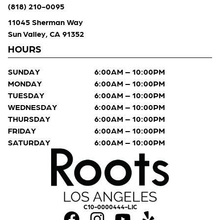
(818) 210-0095
11045 Sherman Way
Sun Valley, CA 91352
HOURS
SUNDAY
6:00AM – 10:00PM
MONDAY
6:00AM – 10:00PM
TUESDAY
6:00AM – 10:00PM
WEDNESDAY
6:00AM – 10:00PM
THURSDAY
6:00AM – 10:00PM
FRIDAY
6:00AM – 10:00PM
SATURDAY
6:00AM – 10:00PM
C10-0000444-LIC