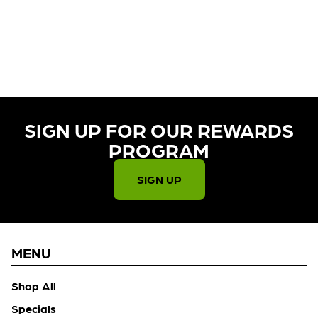
CURRENTLY OUT OF STOCK,
CHECK BACK SOON!
SIGN UP FOR OUR REWARDS
PROGRAM​
SIGN UP
MENU
Shop All
Specials