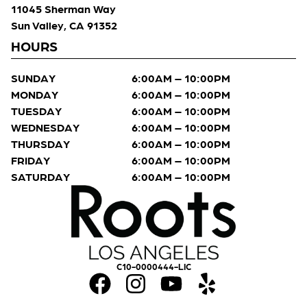
11045 Sherman Way
Sun Valley, CA 91352
HOURS
SUNDAY
6:00AM – 10:00PM
MONDAY
6:00AM – 10:00PM
TUESDAY
6:00AM – 10:00PM
WEDNESDAY
6:00AM – 10:00PM
THURSDAY
6:00AM – 10:00PM
FRIDAY
6:00AM – 10:00PM
SATURDAY
6:00AM – 10:00PM
C10-0000444-LIC