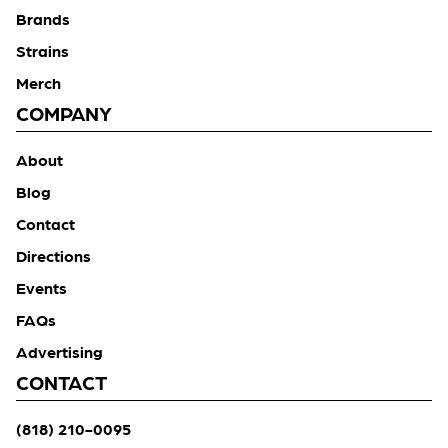
Brands
Strains
Merch
COMPANY
About
Blog
Contact
Directions
Events
FAQs
Advertising
CONTACT
(818) 210-0095