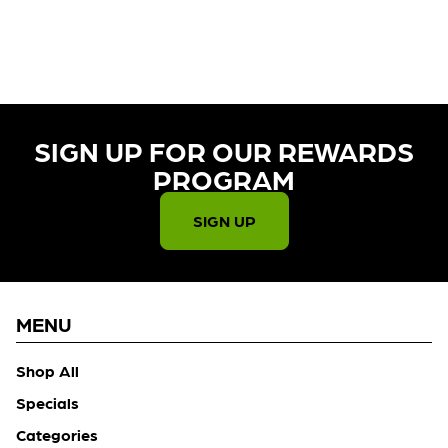
CURRENTLY OUT OF STOCK,
CHECK BACK SOON!
SIGN UP FOR OUR REWARDS
PROGRAM​
SIGN UP
MENU
Shop All
Specials
Categories