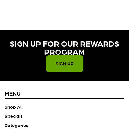
CURRENTLY OUT OF STOCK,
CHECK BACK SOON!
SIGN UP FOR OUR REWARDS
PROGRAM​
SIGN UP
MENU
Shop All
Specials
Categories