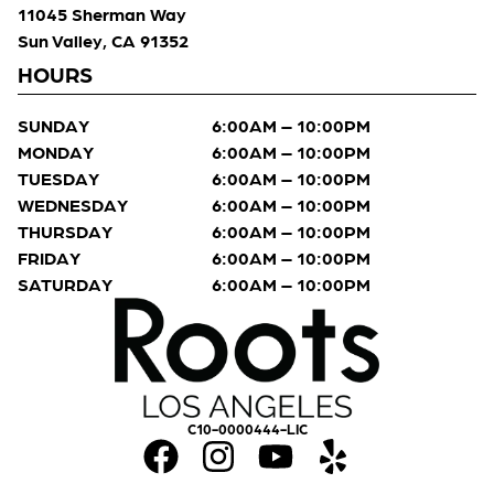
11045 Sherman Way
Sun Valley, CA 91352
HOURS
SUNDAY
6:00AM – 10:00PM
MONDAY
6:00AM – 10:00PM
TUESDAY
6:00AM – 10:00PM
WEDNESDAY
6:00AM – 10:00PM
THURSDAY
6:00AM – 10:00PM
FRIDAY
6:00AM – 10:00PM
SATURDAY
6:00AM – 10:00PM
C10-0000444-LIC