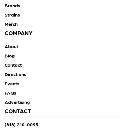
Brands
Strains
Merch
COMPANY
About
Blog
Contact
Directions
Events
FAQs
Advertising
CONTACT
(818) 210-0095