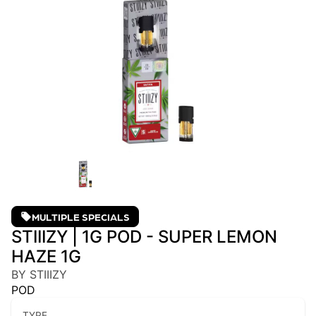
MULTIPLE SPECIALS
STIIIZY | 1G POD - SUPER LEMON
HAZE 1G
BY STIIIZY
POD
TYPE