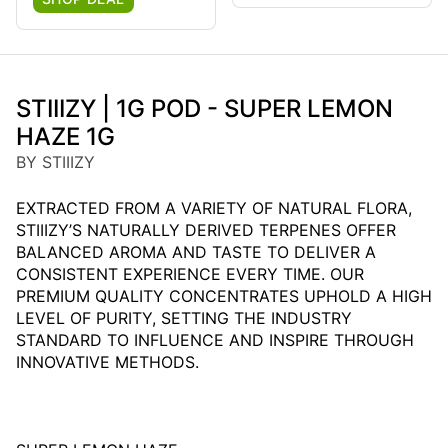
STIIIZY | 1G POD - SUPER LEMON
HAZE 1G
BY STIIIZY
EXTRACTED FROM A VARIETY OF NATURAL FLORA,
STIIIZY’S NATURALLY DERIVED TERPENES OFFER
BALANCED AROMA AND TASTE TO DELIVER A
CONSISTENT EXPERIENCE EVERY TIME. OUR
PREMIUM QUALITY CONCENTRATES UPHOLD A HIGH
LEVEL OF PURITY, SETTING THE INDUSTRY
STANDARD TO INFLUENCE AND INSPIRE THROUGH
INNOVATIVE METHODS.