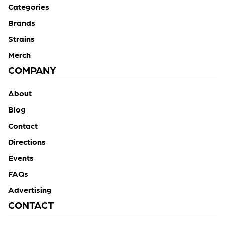
Categories
Brands
Strains
Merch
COMPANY
About
Blog
Contact
Directions
Events
FAQs
Advertising
CONTACT