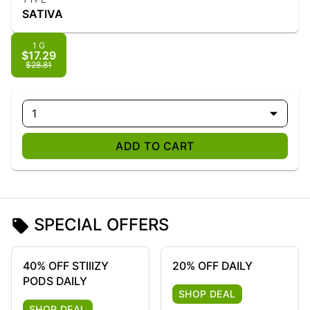
SATIVA
1 G
$17.29
$28.81
1
ADD TO CART
SPECIAL OFFERS
40% OFF STIIIZY
20% OFF DAILY
PODS DAILY
SHOP DEAL
SHOP DEAL