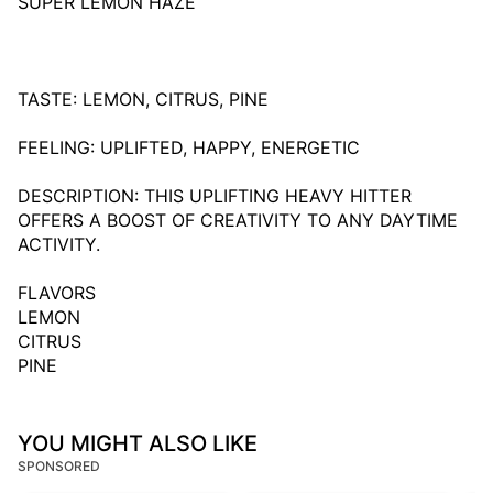
SUPER LEMON HAZE
TASTE: LEMON, CITRUS, PINE
FEELING: UPLIFTED, HAPPY, ENERGETIC
DESCRIPTION: THIS UPLIFTING HEAVY HITTER
OFFERS A BOOST OF CREATIVITY TO ANY DAYTIME
ACTIVITY.
FLAVORS
LEMON
CITRUS
PINE
YOU MIGHT ALSO LIKE
SPONSORED