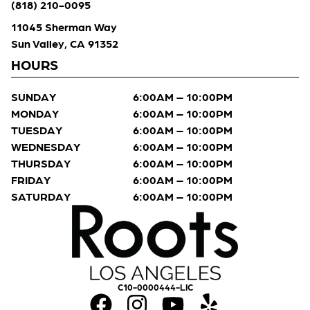
(818) 210-0095
11045 Sherman Way
Sun Valley, CA 91352
HOURS
SUNDAY
6:00AM – 10:00PM
MONDAY
6:00AM – 10:00PM
TUESDAY
6:00AM – 10:00PM
WEDNESDAY
6:00AM – 10:00PM
THURSDAY
6:00AM – 10:00PM
FRIDAY
6:00AM – 10:00PM
SATURDAY
6:00AM – 10:00PM
C10-0000444-LIC