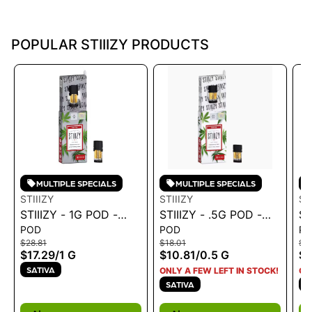
POPULAR STIIIZY PRODUCTS
MULTIPLE SPECIALS
MULTIPLE SPECIALS
STIIIZY
STIIIZY
ST
STIIIZY - 1G POD -
STIIIZY - .5G POD -
ST
POD
POD
P
PREMIUM JACK 1G
BLUE DREAM .5G
H
$28.81
$18.01
$28
$17.29
/
1 G
$10.81
/
0.5 G
$1
SATIVA
ONLY A FEW LEFT IN STOCK!
ON
SATIVA
I