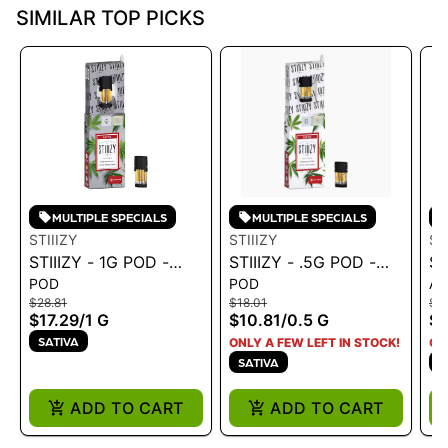
SIMILAR TOP PICKS
MULTIPLE SPECIALS
MULTIPLE SPECIALS
STIIIZY
STIIIZY
ST
STIIIZY - 1G POD -
STIIIZY - .5G POD -
ST
POD
POD
AL
PREMIUM JACK 1G
BLUE DREAM .5G
CR
$28.81
$18.01
$3
LI
$17.29
/
1 G
$10.81
/
0.5 G
$2
SATIVA
ONLY A FEW LEFT IN STOCK!
ON
SATIVA
S
ADD TO CART
ADD TO CART