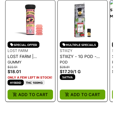
SPECIAL OFFER
MULTIPLE SPECIALS
LOST FARM
STIIIZY
ST
LOST FARM |
STIIIZY - 1G POD -
ST
GUMMY
POD
P
GUMMIES -
PREMIUM JACK 1G
S
$22.51
$28.81
$18
STRAWBERRY
MI
$18.01
$17.29
/
1 G
$1
LEMONADE 'SUPER
G
SATIVA
ONLY A FEW LEFT IN STOCK!
LEMON HAZE' 36G
HYBRID
THC 100MG
ADD TO CART
ADD TO CART