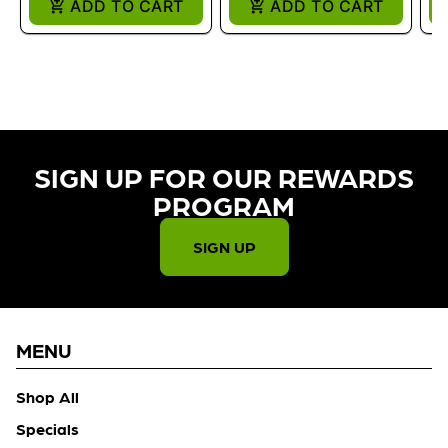
ADD TO CART
ADD TO CART
SIGN UP FOR OUR REWARDS
PROGRAM​
SIGN UP
MENU
Shop All
Specials