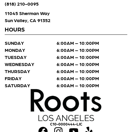
(818) 210-0095
11045 Sherman Way
Sun Valley, CA 91352
HOURS
SUNDAY
6:00AM – 10:00PM
MONDAY
6:00AM – 10:00PM
TUESDAY
6:00AM – 10:00PM
WEDNESDAY
6:00AM – 10:00PM
THURSDAY
6:00AM – 10:00PM
FRIDAY
6:00AM – 10:00PM
SATURDAY
6:00AM – 10:00PM
C10-0000444-LIC