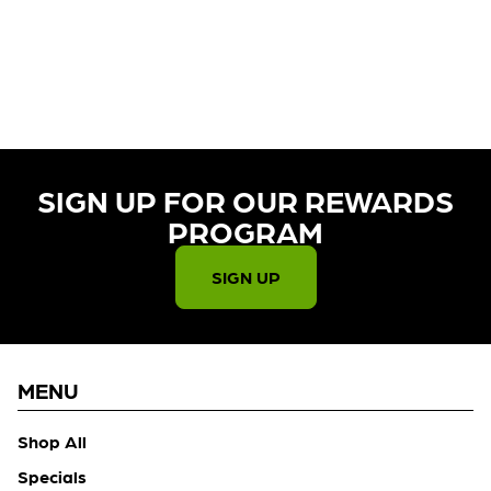
CURRENTLY OUT OF STOCK,
CHECK BACK SOON!
SIGN UP FOR OUR REWARDS
PROGRAM​
SIGN UP
MENU
Shop All
Specials