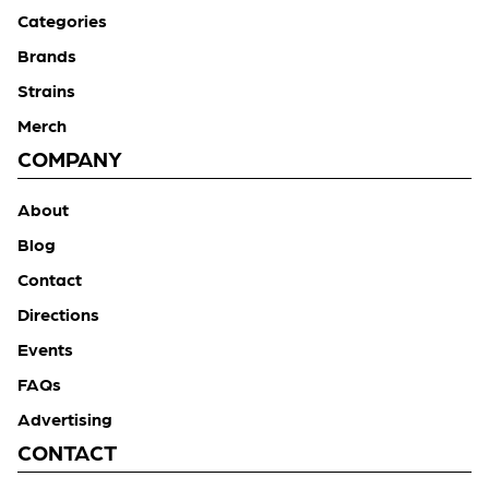
Categories
Brands
Strains
Merch
COMPANY
About
Blog
Contact
Directions
Events
FAQs
Advertising
CONTACT