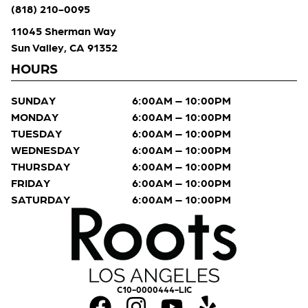
(818) 210-0095
11045 Sherman Way
Sun Valley, CA 91352
HOURS
SUNDAY
6:00AM – 10:00PM
MONDAY
6:00AM – 10:00PM
TUESDAY
6:00AM – 10:00PM
WEDNESDAY
6:00AM – 10:00PM
THURSDAY
6:00AM – 10:00PM
FRIDAY
6:00AM – 10:00PM
SATURDAY
6:00AM – 10:00PM
C10-0000444-LIC