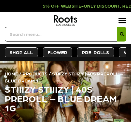
% OFF WEBSITE-ONLY DISCOUNT. RE
Sign-Up
Deals &
SHOP ALL
FLOWER
PRE-ROLLS
VA
HOME
/
PRODUCTS
/
STIIIZY STIIIZY | 40S PREROLL –
BLUE DREAM 1G
STIIIZY STIIIZY | 40S
PREROLL – BLUE DREAM
1G