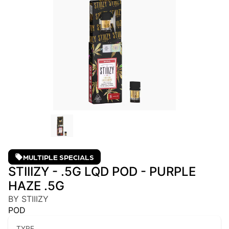
MULTIPLE SPECIALS
STIIIZY - .5G LQD POD - PURPLE
HAZE .5G
BY STIIIZY
POD
TYPE