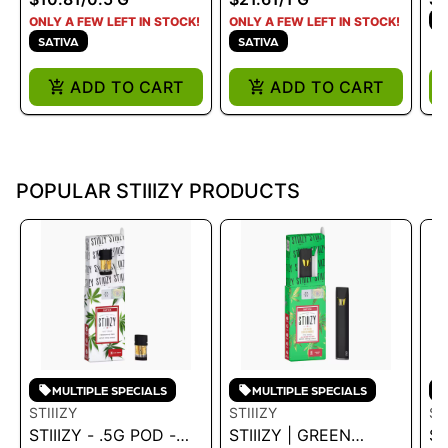
S
ONLY A FEW LEFT IN STOCK!
ONLY A FEW LEFT IN STOCK!
SATIVA
SATIVA
ADD TO CART
ADD TO CART
POPULAR STIIIZY PRODUCTS
MULTIPLE SPECIALS
MULTIPLE SPECIALS
STIIIZY
STIIIZY
ST
STIIIZY - .5G POD -
STIIIZY | GREEN
ST