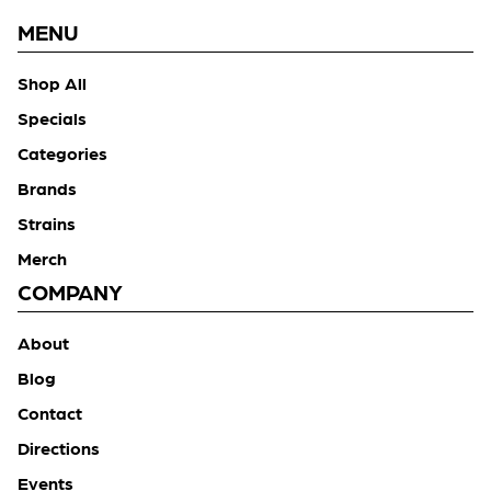
MENU
Shop All
Specials
Categories
Brands
Strains
Merch
COMPANY
About
Blog
Contact
Directions
Events