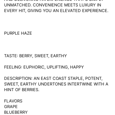
UNMATCHED. CONVENIENCE MEETS LUXURY IN
EVERY HIT, GIVING YOU AN ELEVATED EXPERIENCE.
PURPLE HAZE
TASTE: BERRY, SWEET, EARTHY
FEELING: EUPHORIC, UPLIFTING, HAPPY
DESCRIPTION: AN EAST COAST STAPLE, POTENT,
SWEET, EARTHY UNDERTONES INTERTWINE WITH A
HINT OF BERRIES.
FLAVORS
GRAPE
BLUEBERRY