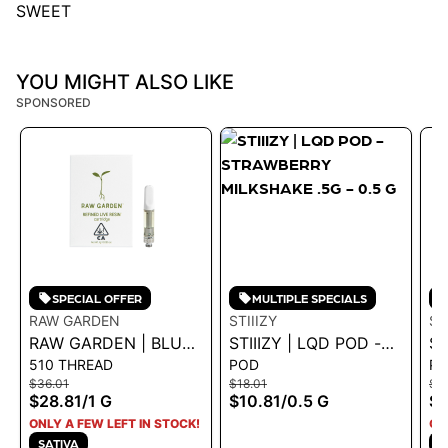
SWEET
YOU MIGHT ALSO LIKE
SPONSORED
SPECIAL OFFER
MULTIPLE SPECIALS
RAW GARDEN
STIIIZY
ST
RAW GARDEN | BLUE
STIIIZY | LQD POD -
ST
510 THREAD
POD
P
DREAM 1.0G VAPE
STRAWBERRY
- 
$36.01
$18.01
$18
CART
MILKSHAKE .5G - 0.5
.5
$28.81
/
1 G
$10.81
/
0.5 G
$1
G
ONLY A FEW LEFT IN STOCK!
ON
SATIVA
H