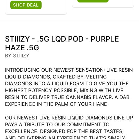
SHOP DEAL
STIIIZY - .5G LQD POD - PURPLE
HAZE .5G
BY STIIIZY
INTRODUCING OUR NEWEST SENSATION: LIVE RESIN
LIQUID DIAMONDS, CRAFTED BY MELTING
DIAMONDS INTO A LIQUID FORM TO GIVE YOU THE
HIGHEST POTENCY POSSIBLE, MIXING WITH LIVE
RESIN TO DELIVER TRUE CANNABIS FLAVOR. A DAB
EXPERIENCE IN THE PALM OF YOUR HAND.
OUR NEWEST LIVE RESIN LIQUID DIAMONDS LINE UP
PAYS A TRIBUTE TO OUR COMMITMENT TO
EXCELLENCE. DESIGNED FOR THE BEST TASTES,
AND DELIVERING AN EXPERIENCE THAT'S SIMPLY