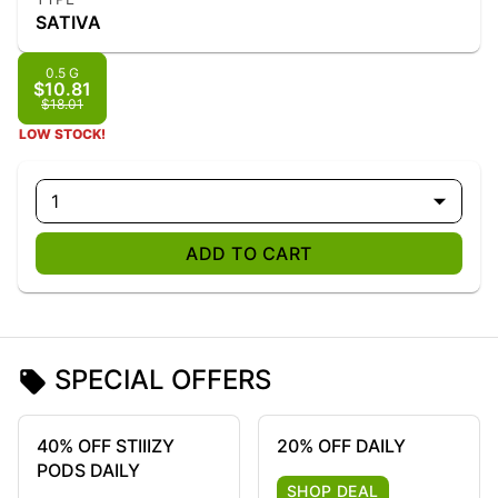
SATIVA
0.5 G
$10.81
$18.01
LOW STOCK!
1
ADD TO CART
SPECIAL OFFERS
40% OFF STIIIZY
20% OFF DAILY
PODS DAILY
SHOP DEAL