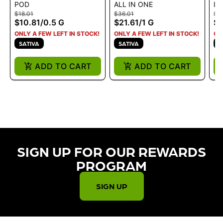
POD
ALL IN ONE
IN
BLUE DREAM .5G
CRACK ALL IN ONE
BL
$18.01
$36.01
$3
LIQUID DIAMONDS 1G
2.
$10.81
/
0.5 G
$21.61
/
1 G
$2
ONLY A FEW LEFT IN STOCK!
ONLY A FEW LEFT IN STOCK!
ON
SATIVA
SATIVA
H
ADD TO CART
ADD TO CART
SIGN UP FOR OUR REWARDS
PROGRAM​
SIGN UP