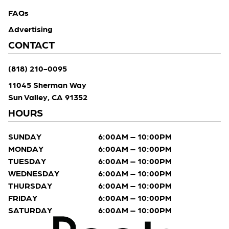
FAQs
Advertising
CONTACT
(818) 210-0095
11045 Sherman Way
Sun Valley, CA 91352
HOURS
SUNDAY
6:00AM – 10:00PM
MONDAY
6:00AM – 10:00PM
TUESDAY
6:00AM – 10:00PM
WEDNESDAY
6:00AM – 10:00PM
THURSDAY
6:00AM – 10:00PM
FRIDAY
6:00AM – 10:00PM
SATURDAY
6:00AM – 10:00PM