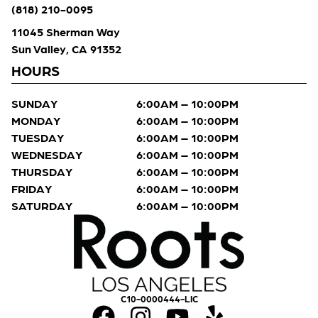
(818) 210-0095
11045 Sherman Way
Sun Valley, CA 91352
HOURS
SUNDAY
6:00AM – 10:00PM
MONDAY
6:00AM – 10:00PM
TUESDAY
6:00AM – 10:00PM
WEDNESDAY
6:00AM – 10:00PM
THURSDAY
6:00AM – 10:00PM
FRIDAY
6:00AM – 10:00PM
SATURDAY
6:00AM – 10:00PM
C10-0000444-LIC