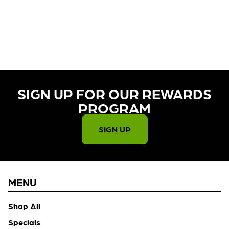
CURRENTLY OUT OF STOCK,
CHECK BACK SOON!
SIGN UP FOR OUR REWARDS
PROGRAM​
SIGN UP
MENU
Shop All
Specials