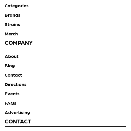
Categories
Brands
Strains
Merch
COMPANY
About
Blog
Contact
Directions
Events
FAQs
Advertising
CONTACT