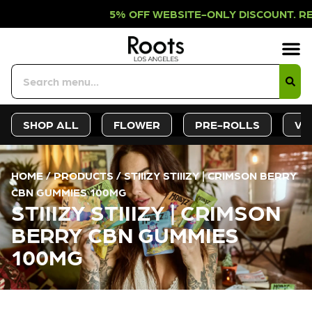
5% OFF WEBSITE-ONLY DISCOUNT. RE
Sign-Up
Deals &
SHOP ALL
FLOWER
PRE-ROLLS
VA
HOME
/
PRODUCTS
/
STIIIZY STIIIZY | CRIMSON BERRY
CBN GUMMIES 100MG
STIIIZY STIIIZY | CRIMSON
BERRY CBN GUMMIES
100MG