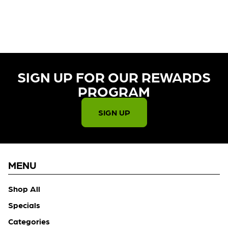
CURRENTLY OUT OF STOCK,
CHECK BACK SOON!
SIGN UP FOR OUR REWARDS
PROGRAM​
SIGN UP
MENU
Shop All
Specials
Categories