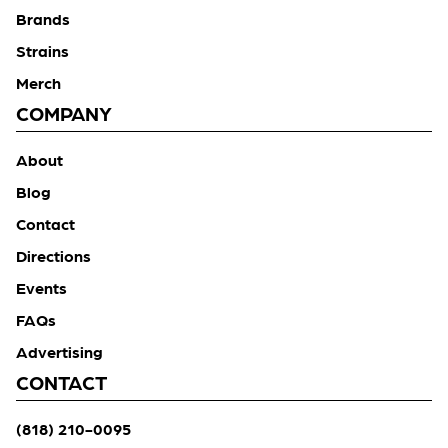
Brands
Strains
Merch
COMPANY
About
Blog
Contact
Directions
Events
FAQs
Advertising
CONTACT
(818) 210-0095