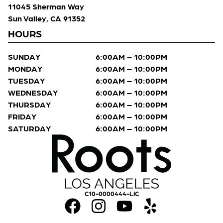
11045 Sherman Way
Sun Valley, CA 91352
HOURS
SUNDAY
6:00AM – 10:00PM
MONDAY
6:00AM – 10:00PM
TUESDAY
6:00AM – 10:00PM
WEDNESDAY
6:00AM – 10:00PM
THURSDAY
6:00AM – 10:00PM
FRIDAY
6:00AM – 10:00PM
SATURDAY
6:00AM – 10:00PM
C10-0000444-LIC