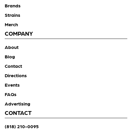
Brands
Strains
Merch
COMPANY
About
Blog
Contact
Directions
Events
FAQs
Advertising
CONTACT
(818) 210-0095