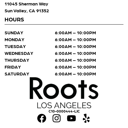
11045 Sherman Way
Sun Valley, CA 91352
HOURS
SUNDAY
6:00AM – 10:00PM
MONDAY
6:00AM – 10:00PM
TUESDAY
6:00AM – 10:00PM
WEDNESDAY
6:00AM – 10:00PM
THURSDAY
6:00AM – 10:00PM
FRIDAY
6:00AM – 10:00PM
SATURDAY
6:00AM – 10:00PM
C10-0000444-LIC