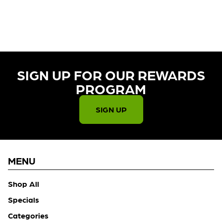
CURRENTLY OUT OF STOCK,
CHECK BACK SOON!
SIGN UP FOR OUR REWARDS
PROGRAM​
SIGN UP
MENU
Shop All
Specials
Categories