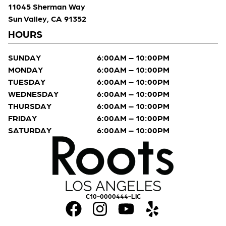
11045 Sherman Way
Sun Valley, CA 91352
HOURS
SUNDAY
6:00AM – 10:00PM
MONDAY
6:00AM – 10:00PM
TUESDAY
6:00AM – 10:00PM
WEDNESDAY
6:00AM – 10:00PM
THURSDAY
6:00AM – 10:00PM
FRIDAY
6:00AM – 10:00PM
SATURDAY
6:00AM – 10:00PM
C10-0000444-LIC