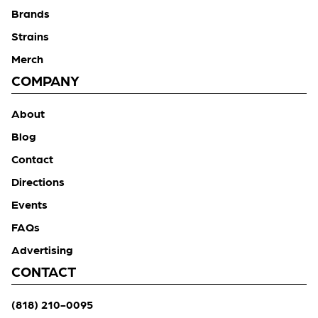
Brands
Strains
Merch
COMPANY
About
Blog
Contact
Directions
Events
FAQs
Advertising
CONTACT
(818) 210-0095