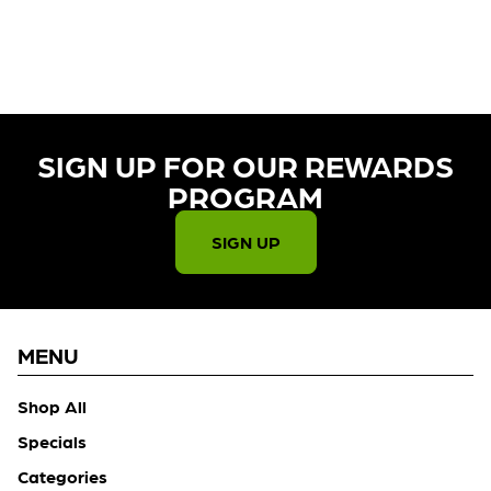
CURRENTLY OUT OF STOCK,
CHECK BACK SOON!
SIGN UP FOR OUR REWARDS
PROGRAM​
SIGN UP
MENU
Shop All
Specials
Categories