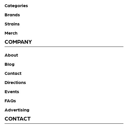
Categories
Brands
Strains
Merch
COMPANY
About
Blog
Contact
Directions
Events
FAQs
Advertising
CONTACT