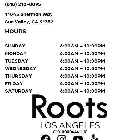
(818) 210-0095
11045 Sherman Way
Sun Valley, CA 91352
HOURS
SUNDAY
6:00AM – 10:00PM
MONDAY
6:00AM – 10:00PM
TUESDAY
6:00AM – 10:00PM
WEDNESDAY
6:00AM – 10:00PM
THURSDAY
6:00AM – 10:00PM
FRIDAY
6:00AM – 10:00PM
SATURDAY
6:00AM – 10:00PM
C10-0000444-LIC