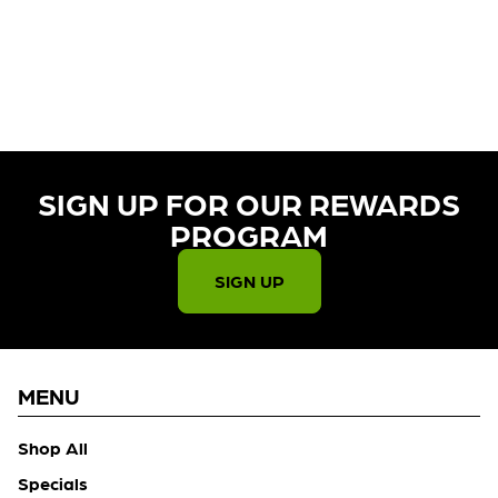
CURRENTLY OUT OF STOCK,
CHECK BACK SOON!
SIGN UP FOR OUR REWARDS
PROGRAM​
SIGN UP
MENU
Shop All
Specials