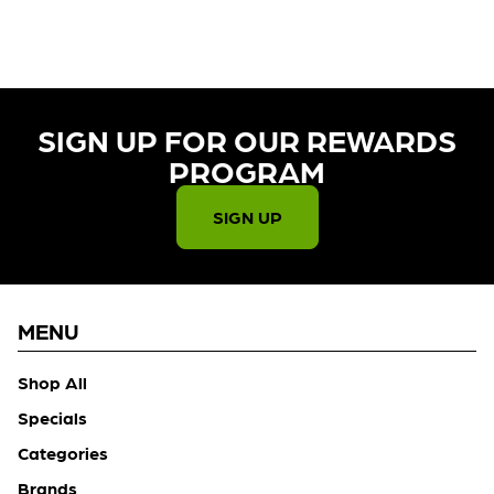
CHECK BACK SOON!
SIGN UP FOR OUR REWARDS
PROGRAM​
SIGN UP
MENU
Shop All
Specials
Categories
Brands