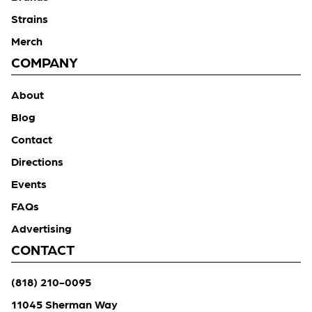
Strains
Merch
COMPANY
About
Blog
Contact
Directions
Events
FAQs
Advertising
CONTACT
(818) 210-0095
11045 Sherman Way