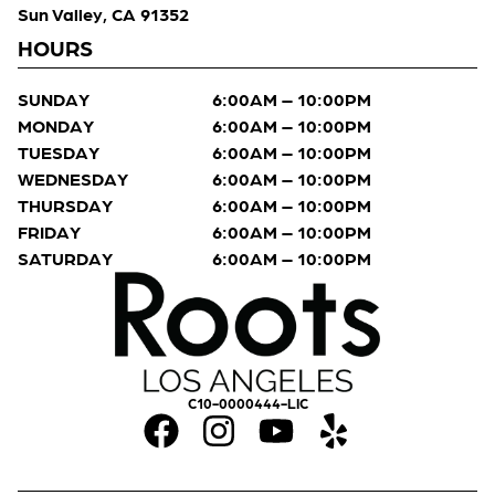
Sun Valley, CA 91352
HOURS
SUNDAY
6:00AM – 10:00PM
MONDAY
6:00AM – 10:00PM
TUESDAY
6:00AM – 10:00PM
WEDNESDAY
6:00AM – 10:00PM
THURSDAY
6:00AM – 10:00PM
FRIDAY
6:00AM – 10:00PM
SATURDAY
6:00AM – 10:00PM
C10-0000444-LIC