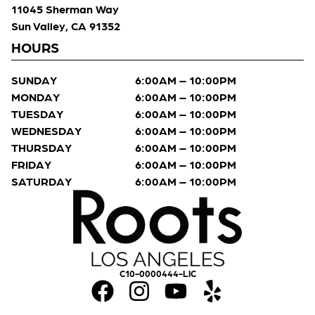
11045 Sherman Way
Sun Valley, CA 91352
HOURS
SUNDAY
6:00AM – 10:00PM
MONDAY
6:00AM – 10:00PM
TUESDAY
6:00AM – 10:00PM
WEDNESDAY
6:00AM – 10:00PM
THURSDAY
6:00AM – 10:00PM
FRIDAY
6:00AM – 10:00PM
SATURDAY
6:00AM – 10:00PM
C10-0000444-LIC