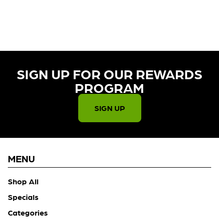
CURRENTLY OUT OF STOCK,
CHECK BACK SOON!
SIGN UP FOR OUR REWARDS
PROGRAM​
SIGN UP
MENU
Shop All
Specials
Categories