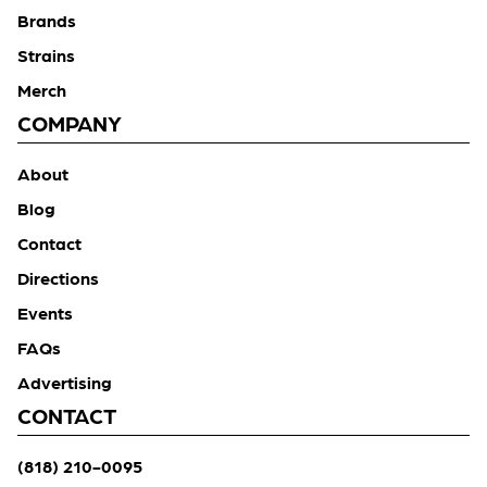
Brands
Strains
Merch
COMPANY
About
Blog
Contact
Directions
Events
FAQs
Advertising
CONTACT
(818) 210-0095